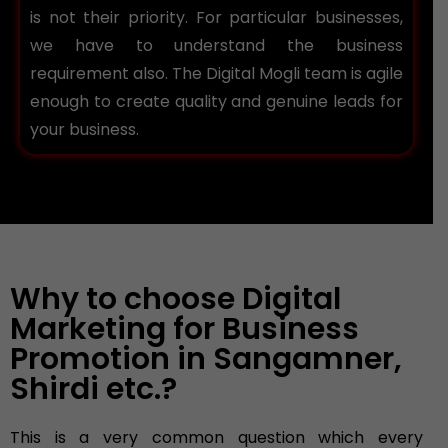
is not their priority. For particular businesses,
we have to understand the business
requirement also. The Digital Mogli team is agile
enough to create quality and genuine leads for
your business.
Why to choose Digital
Marketing for Business
Promotion in Sangamner,
Shirdi etc.?
This is a very common question which every