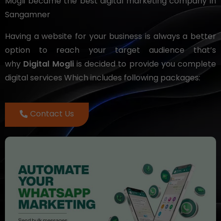
Mogli became the best digital marketing company in
Sangamner
Having a website for your business is always a better
option to reach your target audience that’s
why
Digital Mogli
is decided to provide you complete
digital services Which includes following packages:
Contact Us