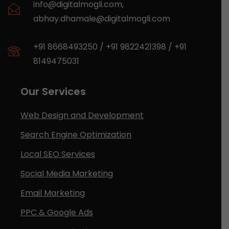
info@digitalmogli.com
,
abhay.dhamale@digitalmogli.com
+91 8668493250
/
+91 9822421398
/
+91
8149475031
Our Services
Web Design and Development
Search Engine Optimization
Local SEO Services
Social Media Marketing
Email Marketing
PPC & Google Ads