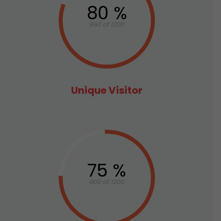
80 %
960 of 1200
Unique Visitor
75 %
900 of 1200