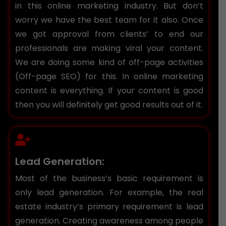
in this online marketing industry. But don’t
worry we have the best team for it also. Once
we got approval from clients’ to end our
professionals are making viral your content.
We are doing some kind of off-page activities
(Off-page SEO) for this. In online marketing
content is everything. If your content is good
then you will definitely get good results out of it.
Lead Generation:
Most of the business’s basic requirement is
only lead generation. For example, the real
estate industry’s primary requirement is lead
generation. Creating awareness among people