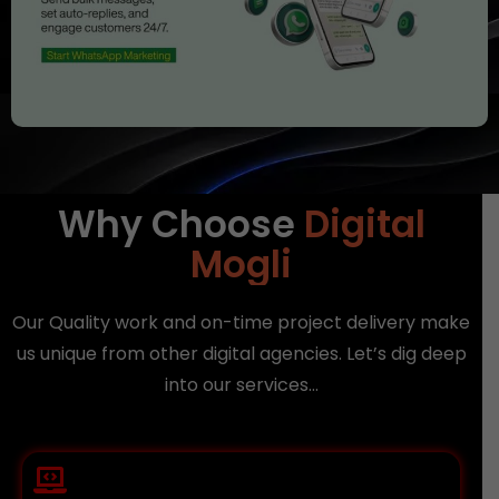
Why Choose
Digital
Mogli
Our Quality work and on-time project delivery make
us unique from other digital agencies. Let’s dig deep
into our services…