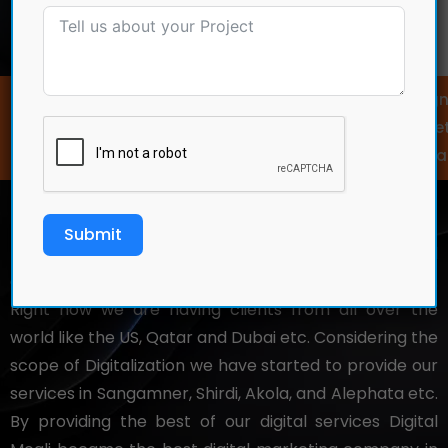
Home
Digital Marketing and…
Web Development ✦ Web Design ✦
Marketing ✦ Social Media Market
Meta Ads ✦ Video Editing ✦ Grap
Submit
Digital Mogli
is a renowned and well
established
digital marketing company in Pune
, PCMC.
Right now we are having clients from all over the
world like the US, Qatar and Dubai etc. Considering the
scope of Digitalization we have started to provide our
services in Sangamner, Shirdi, Akola, and Alephata etc.
By providing the best of our digital services Digital