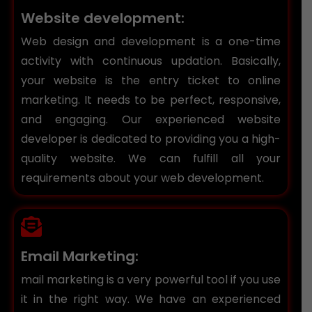
Website development:
Web design and development is a one-time
activity with continuous updation. Basically,
your website is the entry ticket to online
marketing. It needs to be perfect, responsive,
and engaging. Our experienced website
developer is dedicated to providing you a high-
quality website. We can fulfill all your
requirements about your web development.
Email Marketing:
mail marketing is a very powerful tool if you use
it in the right way. We have an experienced