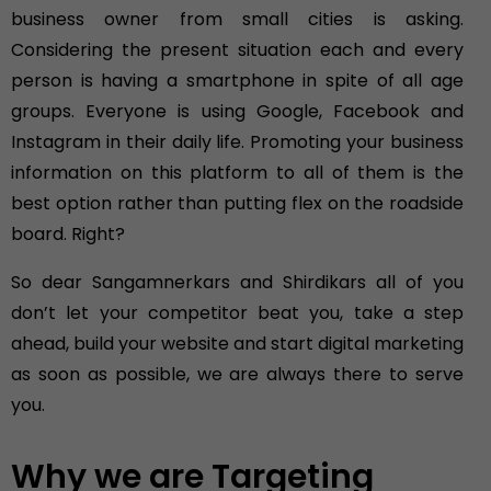
business owner from small cities is asking.
Considering the present situation each and every
person is having a smartphone in spite of all age
groups. Everyone is using Google, Facebook and
Instagram in their daily life. Promoting your business
information on this platform to all of them is the
best option rather than putting flex on the roadside
board. Right?
So dear Sangamnerkars and Shirdikars all of you
don’t let your competitor beat you, take a step
ahead, build your website and start digital marketing
as soon as possible, we are always there to serve
you.
Why we are Targeting