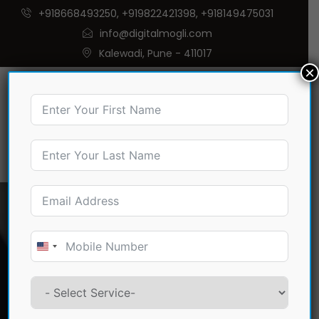
+918668493250, +919822421398, +918149475031
info@digitalmogli.com
Kalewadi, Pune - 411017
×
Digital Marketing and
Website Development
United
Company in
States
+1
Sangamner