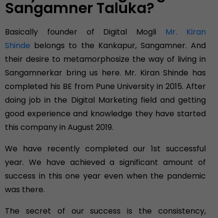
Sangamner Taluka?
Basically founder of Digital Mogli
Mr. Kiran
Shinde
belongs to the Kankapur, Sangamner. And
their desire to metamorphosize the way of living in
Sangamnerkar bring us here. Mr. Kiran Shinde has
completed his BE from Pune University in 2015. After
doing job in the Digital Marketing field and getting
good experience and knowledge they have started
this company in August 2019.
We have recently completed our 1st successful
year. We have achieved a significant amount of
success in this one year even when the pandemic
was there.
The secret of our success is the consistency,