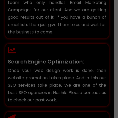
team who only handles Email Marketing
Campaigns for our client. And we are getting
good results out of it. If you have a bunch of
email lists then just give them to us and wait for
the business to come.
Search Engine Optimization:
Once your web design work is done, then
website promotion takes place. And in this our
SEO services take place. We are one of the
best SEO agencies in Nashik. Please contact us
to check our past work.