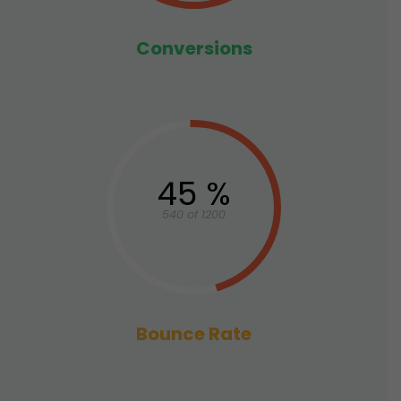
Conversions
45 %
540 of 1200
Bounce Rate