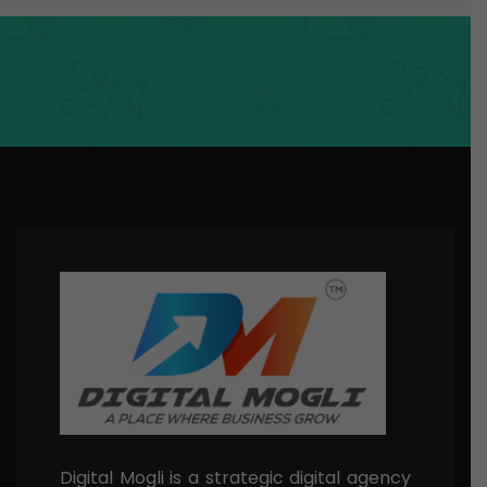
Digital Mogli is a strategic digital agency