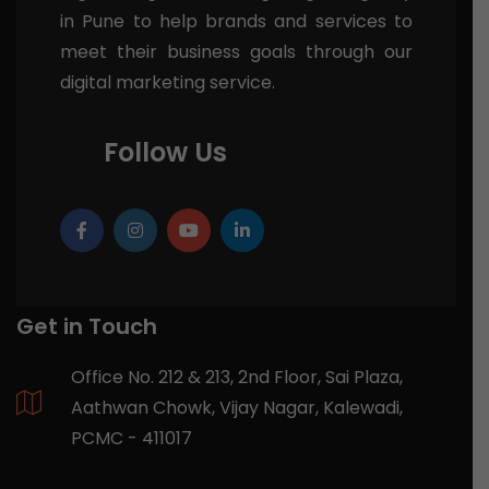
in Pune to help brands and services to
meet their business goals through our
digital marketing service.
Follow Us
Get in Touch
Office No. 212 & 213, 2nd Floor, Sai Plaza,
Aathwan Chowk, Vijay Nagar, Kalewadi,
PCMC - 411017