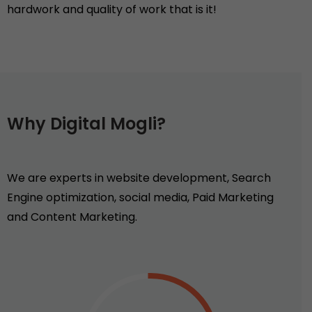
hardwork and quality of work that is it!
Why Digital Mogli?
We are experts in website development, Search
Engine optimization, social media, Paid Marketing
and Content Marketing.