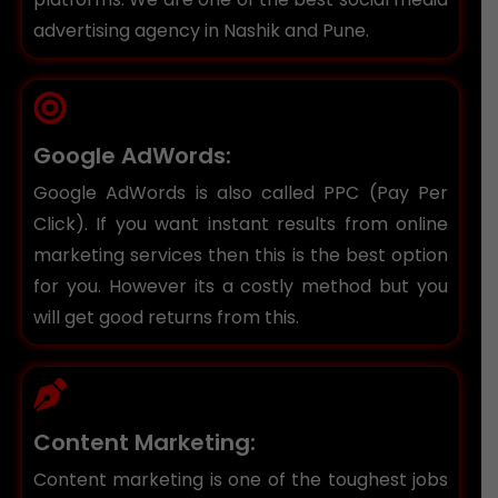
advertising agency in Nashik and Pune.
Google AdWords:
Google AdWords is also called PPC (Pay Per
Click). If you want instant results from online
marketing services then this is the best option
for you. However its a costly method but you
will get good returns from this.
Content Marketing:
Content marketing is one of the toughest jobs