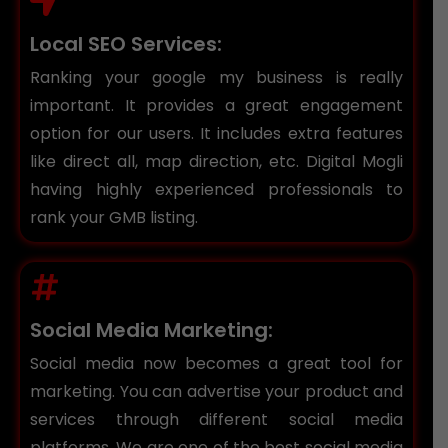
Local SEO Services:
Ranking your google my business is really
important. It provides a great engagement
option for our users. It includes extra features
like direct all, map direction, etc. Digital Mogli
having highly experienced professionals to
rank your GMB listing.
Social Media Marketing:
Social media now becomes a great tool for
marketing. You can advertise your product and
services through different social media
platforms. We are one of the best social media