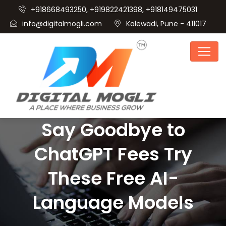
+918668493250, +919822421398, +918149475031
info@digitalmogli.com
Kalewadi, Pune - 411017
Say Goodbye to
ChatGPT Fees Try
These Free AI-
Language Models