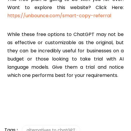
Want to explore this website? Click Here:
https://unbounce.com/smart-copy-referral
While these free options to ChatGPT may not be
as effective or customizable as the original, but
they can be incredibly useful for businesses on a
budget or those looking to take trial with AI
language models. Give them a trial and notice
which one performs best for your requirements.
Tags
:
alternatives to chatGPT