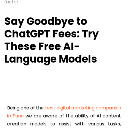
factor
Say Goodbye to
ChatGPT Fees: Try
These Free AI-
Language Models
Being one of the
best digital marketing companies
in Pune
we are aware of the ability of AI content
creation models to assist with various tasks,