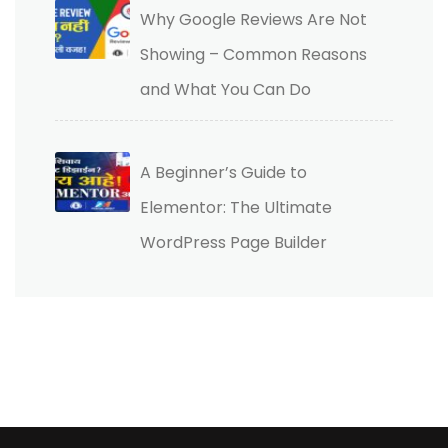
Why Google Reviews Are Not
Showing – Common Reasons
and What You Can Do
A Beginner’s Guide to
Elementor: The Ultimate
WordPress Page Builder