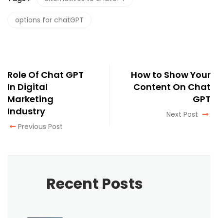
options for chatGPT
Role Of Chat GPT
How to Show Your
In Digital
Content On Chat
Marketing
GPT
Industry
Next Post
Previous Post
Recent Posts