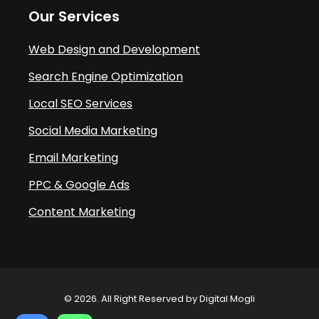
Our Services
Web Design and Development
Search Engine Optimization
Local SEO Services
Social Media Marketing
Email Marketing
PPC & Google Ads
Content Marketing
© 2026. All Right Reserved by Digital Mogli