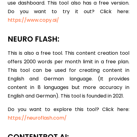
use dashboard. This tool also has a free version.
Do you want to try it out? Click here:
https://www.copy.ai/
NEURO FLASH:
This is also a free tool. This content creation tool
offers 2000 words per month limit in a free plan.
This tool can be used for creating content in
English and German language. (It provides
content in 8 languages but more accuracy in
English and German). This tool is founded in 2021.
Do you want to explore this tool? Click here:
https://neuroflash.com/
CONTENTBOT.AI: