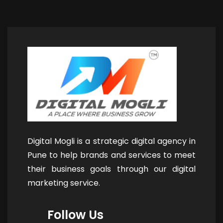
Digital Mogli is a strategic digital agency in
Pune to help brands and services to meet
their business goals through our digital
marketing service.
Follow Us