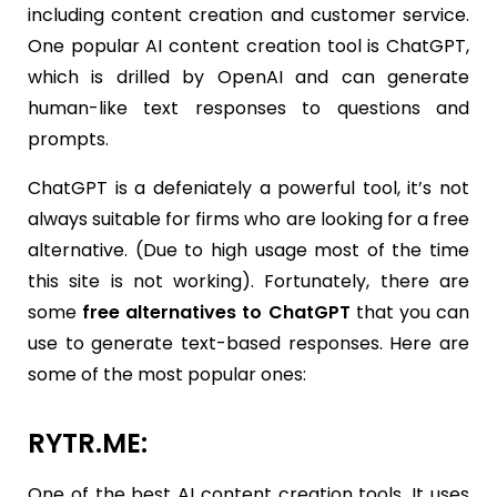
including content creation and customer service.
One popular AI content creation tool is ChatGPT,
which is drilled by OpenAI and can generate
human-like text responses to questions and
prompts.
ChatGPT is a defeniately a powerful tool, it’s not
always suitable for firms who are looking for a free
alternative. (Due to high usage most of the time
this site is not working). Fortunately, there are
some
free alternatives to ChatGPT
that you can
use to generate text-based responses. Here are
some of the most popular ones:
RYTR.ME:
One of the best AI content creation tools. It uses