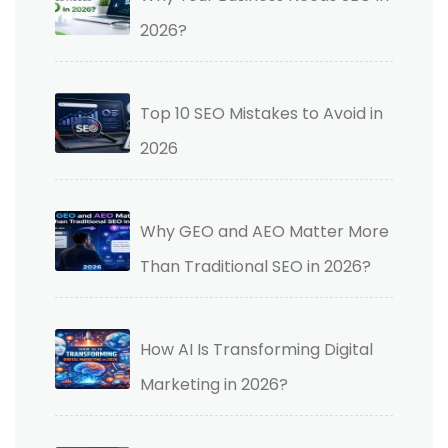
2026?
Top 10 SEO Mistakes to Avoid in
2026
Why GEO and AEO Matter More
Than Traditional SEO in 2026?
How AI Is Transforming Digital
Marketing in 2026?