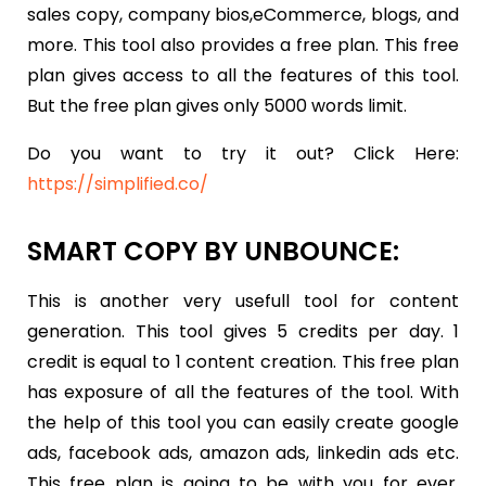
sales copy, company bios,eCommerce, blogs, and
more. This tool also provides a free plan. This free
plan gives access to all the features of this tool.
But the free plan gives only 5000 words limit.
Do you want to try it out? Click Here:
https://simplified.co/
SMART COPY BY UNBOUNCE:
This is another very usefull tool for content
generation. This tool gives 5 credits per day. 1
credit is equal to 1 content creation. This free plan
has exposure of all the features of the tool. With
the help of this tool you can easily create google
ads, facebook ads, amazon ads, linkedin ads etc.
This free plan is going to be with you for ever.