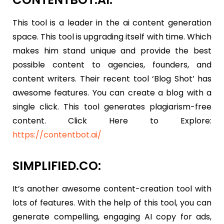
This tool is a leader in the ai content generation
space. This tool is upgrading itself with time. Which
makes him stand unique and provide the best
possible content to agencies, founders, and
content writers. Their recent tool ‘Blog Shot’ has
awesome features. You can create a blog with a
single click. This tool generates plagiarism-free
content. Click Here to Explore:
https://contentbot.ai/
SIMPLIFIED.CO:
It’s another awesome content-creation tool with
lots of features. With the help of this tool, you can
generate compelling, engaging AI copy for ads,