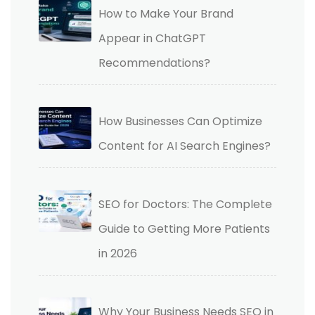
How to Make Your Brand
Appear in ChatGPT
Recommendations?
How Businesses Can Optimize
Content for AI Search Engines?
SEO for Doctors: The Complete
Guide to Getting More Patients
in 2026
Why Your Business Needs SEO in