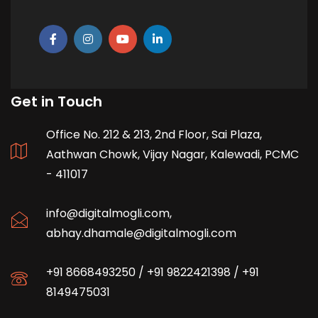
Get in Touch
Office No. 212 & 213, 2nd Floor, Sai Plaza,
Aathwan Chowk, Vijay Nagar, Kalewadi, PCMC
- 411017
info@digitalmogli.com
,
abhay.dhamale@digitalmogli.com
+91 8668493250
/
+91 9822421398
/
+91
8149475031