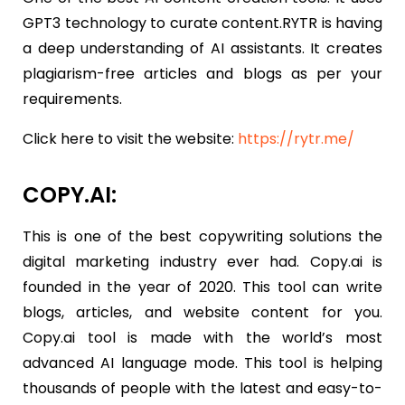
GPT3 technology to curate content.RYTR is having
a deep understanding of AI assistants. It creates
plagiarism-free articles and blogs as per your
requirements.
Click here to visit the website:
https://rytr.me/
COPY.AI:
This is one of the best copywriting solutions the
digital marketing industry ever had. Copy.ai is
founded in the year of 2020. This tool can write
blogs, articles, and website content for you.
Copy.ai tool is made with the world’s most
advanced AI language mode. This tool is helping
thousands of people with the latest and easy-to-