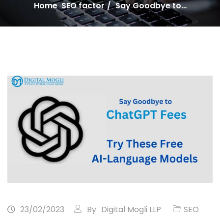
Home
SEO factor
Say Goodbye to…
23/02/2023
By
Digital Mogli LLP
SEO