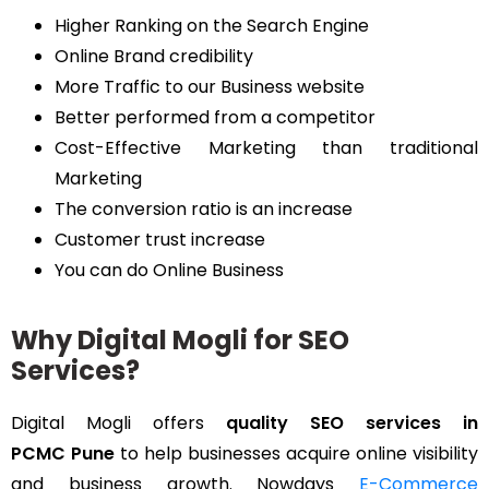
Higher Ranking on the Search Engine
Online Brand credibility
More Traffic to our Business website
Better performed from a competitor
Cost-Effective Marketing than traditional
Marketing
The conversion ratio is an increase
Customer trust increase
You can do Online Business
Why Digital Mogli for SEO
Services?
Digital Mogli offers
quality SEO services in
PCMC Pune
to help businesses acquire online visibility
and business growth. Nowdays
E-Commerce