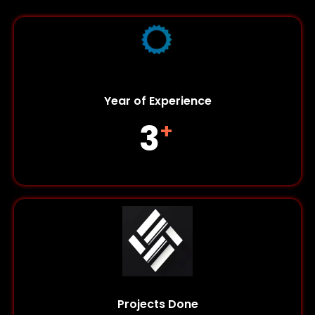
Year of Experience
5
+
Projects Done