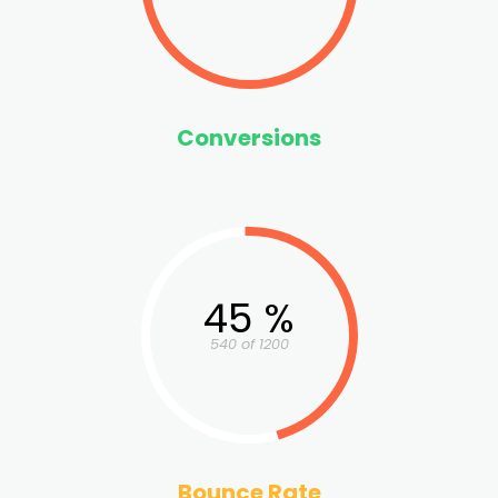
Conversions
45 %
540 of 1200
Bounce Rate