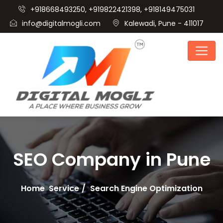
+918668493250, +919822421398, +918149475031
info@digitalmogli.com
Kalewadi, Pune - 411017
SEO Company in Pune
Home
Service
Search Engine Optimization