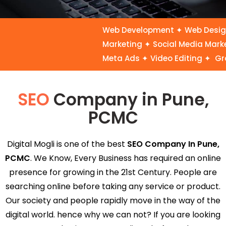
Web Development ✦ Web Design ✦
Marketing ✦ Social Media Marke
Meta Ads ✦ Video Editing ✦ Gra
SEO
Company in Pune,
PCMC
Digital Mogli is one of the best
SEO Company In Pune,
PCMC
. We Know, Every Business has required an online
presence for growing in the 21st Century. People are
searching online before taking any service or product.
Our society and people rapidly move in the way of the
digital world. hence why we can not? If you are looking