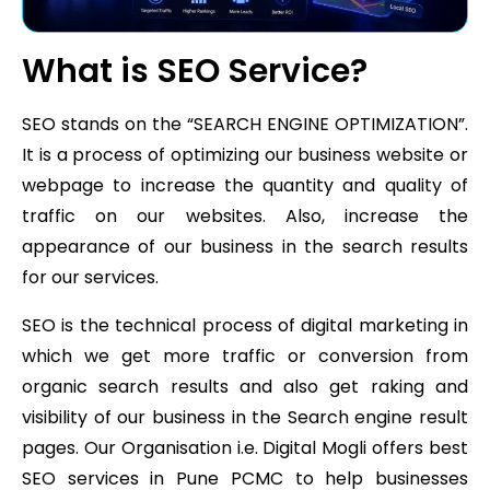
What is SEO Service?
SEO stands on the “SEARCH ENGINE OPTIMIZATION”.
It is a process of optimizing our business website or
webpage to increase the quantity and quality of
traffic on our websites. Also, increase the
appearance of our business in the search results
for our services.
SEO is the technical process of digital marketing in
which we get more traffic or conversion from
organic search results and also get raking and
visibility of our business in the Search engine result
pages. Our Organisation i.e. Digital Mogli offers best
SEO services in Pune PCMC to help businesses