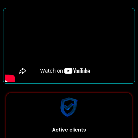
Active clients