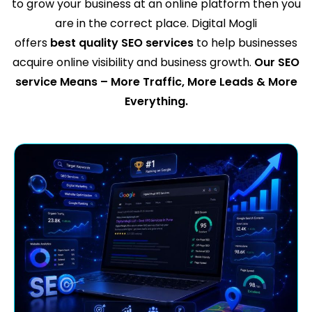
to grow your business at an online platform then you
are in the correct place. Digital Mogli
offers
best quality SEO services
to help businesses
acquire online visibility and business growth.
Our SEO
service Means – More Traffic, More Leads & More
Everything.