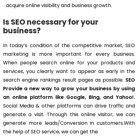
acquire online visibility and business growth.
Is SEO necessary for your
business?
In today’s condition of the competitive market, SEO
marketing is more important for every business.
When people search online for your products and
services, you clearly want to appear as early in the
search engine rankings result pages as possible.
SEO
Provide a new way to grow your business by using
an online platform like Google, Bing, and Yahoo!.
Social Media & other platforms can drive traffic and
generate a visit. Through this online visitor, we can
generate more leads/Conversion in customers.With
the help of SEO service, we can get the