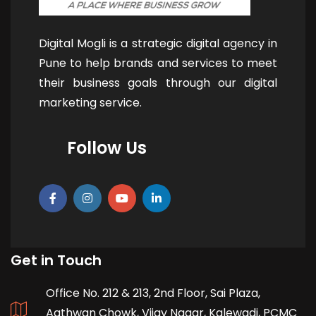
Digital Mogli is a strategic digital agency in
Pune to help brands and services to meet
their business goals through our digital
marketing service.
Follow Us
Get in Touch
Office No. 212 & 213, 2nd Floor, Sai Plaza,
Aathwan Chowk, Vijay Nagar, Kalewadi, PCMC