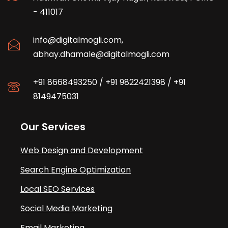
- 411017
info@digitalmogli.com
,
abhay.dhamale@digitalmogli.com
+91 8668493250
/
+91 9822421398
/
+91
8149475031
Our Services
Web Design and Development
Search Engine Optimization
Local SEO Services
Social Media Marketing
Email Marketing