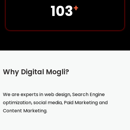
142
+
Why Digital Mogli?
We are experts in web design, Search Engine
optimization, social media, Paid Marketing and
Content Marketing.