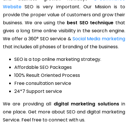
Website
SEO is very important. Our Mission is to
provide the proper value of customers and grow their
business. We are using the
best SEO technique
that
gives a long time online visibility in the search engine.
We offer a 360° SEO service &
Social Media marketing
that includes all phases of branding of the business.
SEO is a top online marketing strategy.
Affordable SEO Packages
100% Result Oriented Process
Free consultation service
24*7 Support service
We are providing all
digital marketing solutions
in
one place. Get more about SEO and digital marketing
Service. Feel free to connect with us.