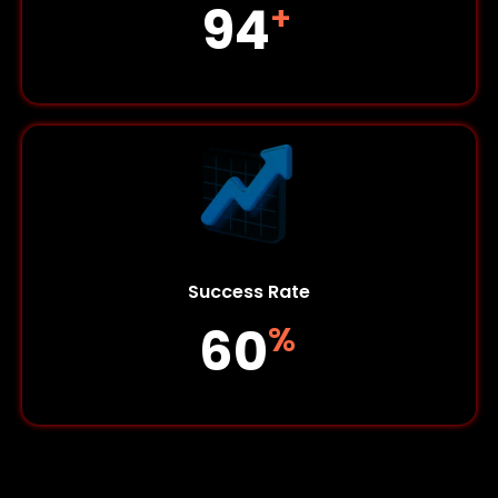
127
+
Success Rate
82
%