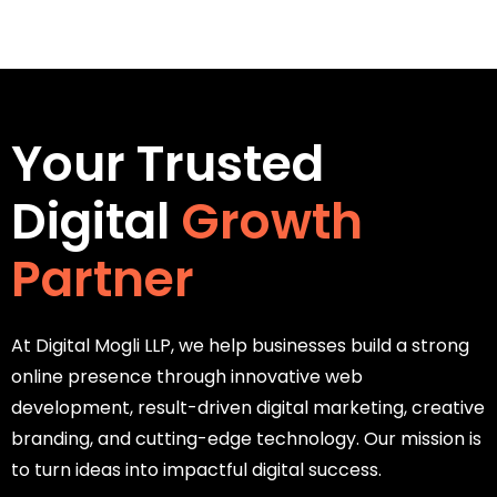
Your Trusted
Digital
Growth
Partner
At Digital Mogli LLP, we help businesses build a strong
online presence through innovative web
development, result-driven digital marketing, creative
branding, and cutting-edge technology. Our mission is
to turn ideas into impactful digital success.