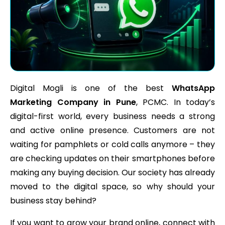
Digital Mogli is one of the best
WhatsApp
Marketing Company in Pune
, PCMC. In today’s
digital-first world, every business needs a strong
and active online presence. Customers are not
waiting for pamphlets or cold calls anymore – they
are checking updates on their smartphones before
making any buying decision. Our society has already
moved to the digital space, so why should your
business stay behind?
If you want to grow your brand online, connect with