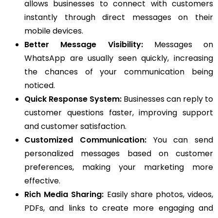
allows businesses to connect with customers
instantly through direct messages on their
mobile devices.
Better Message Visibility:
Messages on
WhatsApp are usually seen quickly, increasing
the chances of your communication being
noticed.
Quick Response System:
Businesses can reply to
customer questions faster, improving support
and customer satisfaction.
Customized Communication:
You can send
personalized messages based on customer
preferences, making your marketing more
effective.
Rich Media Sharing:
Easily share photos, videos,
PDFs, and links to create more engaging and