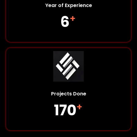
Year of Experience
6
+
Projects Done
170
+