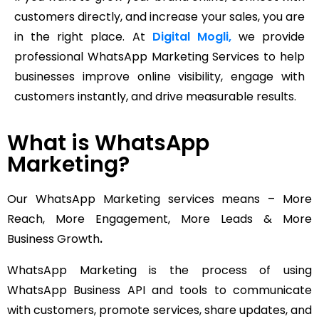
customers directly, and increase your sales, you are
in the right place. At
Digital Mogli,
we provide
professional WhatsApp Marketing Services to help
businesses improve online visibility, engage with
customers instantly, and drive measurable results.
What is WhatsApp
Marketing?
Our WhatsApp Marketing services means – More
Reach, More Engagement, More Leads & More
Business Growth
.
WhatsApp Marketing is the process of using
WhatsApp Business API and tools to communicate
with customers, promote services, share updates, and