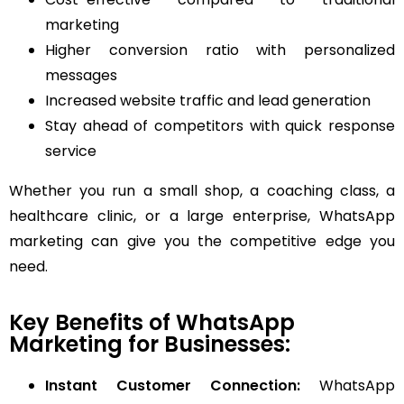
marketing
Higher conversion ratio with personalized
messages
Increased website traffic and lead generation
Stay ahead of competitors with quick response
service
Whether you run a small shop, a coaching class, a
healthcare clinic, or a large enterprise, WhatsApp
marketing can give you the competitive edge you
need.
Key Benefits of WhatsApp
Marketing for Businesses:
Instant Customer Connection:
WhatsApp