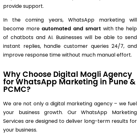
provide support.
In the coming years, WhatsApp marketing will
become more
automated and smart
with the help
of chatbots and AI. Businesses will be able to send
instant replies, handle customer queries 24/7, and
improve response time without much manual effort.
Why Choose Digital Mogli Agency
for WhatsApp Marketing in Pune &
PCMC?
We are not only a digital marketing agency – we fuel
your business growth. Our WhatsApp Marketing
Services are designed to deliver long-term results for
your business.