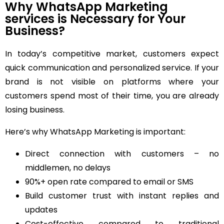
Why WhatsApp Marketing
services is Necessary for Your
Business?
In today’s competitive market, customers expect
quick communication and personalized service. If your
brand is not visible on platforms where your
customers spend most of their time, you are already
losing business.
Here’s why WhatsApp Marketing is important:
Direct connection with customers – no
middlemen, no delays
90%+ open rate compared to email or SMS
Build customer trust with instant replies and
updates
Cost-effective compared to traditional