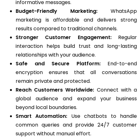
informative messages.
Budget-Friendly Marketing:
WhatsApp
marketing is affordable and delivers strong
results compared to traditional channels.
Stronger Customer Engagement:
Regular
interaction helps build trust and long-lasting
relationships with your audience.
Safe and Secure Platform:
End-to-end
encryption ensures that all conversations
remain private and protected.
Reach Customers Worldwide:
Connect with a
global audience and expand your business
beyond local boundaries.
Smart Automation:
Use chatbots to handle
common queries and provide 24/7 customer
support without manual effort.