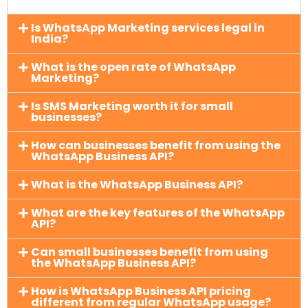
Is WhatsApp Marketing services legal in
India?
What is the open rate of WhatsApp
Marketing?
Is SMS Marketing worth it for small
businesses?
How can businesses benefit from using the
WhatsApp Business API?
What is the WhatsApp Business API?
What are the key features of the WhatsApp
API?
Can small businesses benefit from using
the WhatsApp Business API?
How is WhatsApp Business API pricing
different from regular WhatsApp usage?