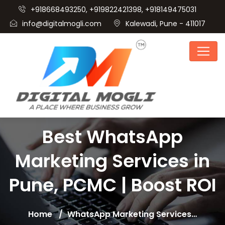
+918668493250, +919822421398, +918149475031
info@digitalmogli.com
Kalewadi, Pune - 411017
Best WhatsApp
Marketing Services in
Pune, PCMC | Boost ROI
Home
WhatsApp Marketing Services…