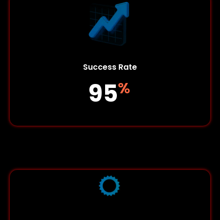
Success Rate
95
%