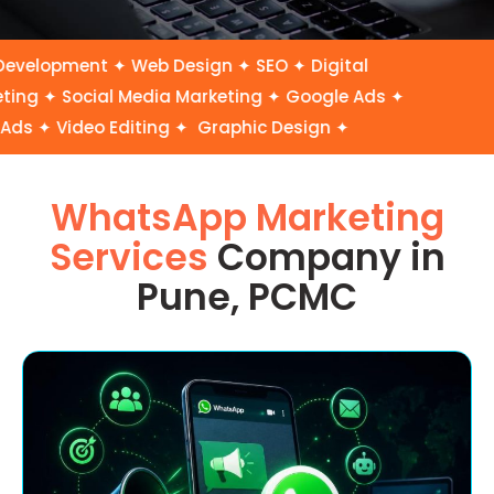
elopment ✦ Web Design ✦ SEO ✦ Digital
ng ✦ Social Media Marketing ✦ Google Ads ✦
s ✦ Video Editing ✦ Graphic Design ✦
WhatsApp Marketing
Services
Company in
Pune, PCMC