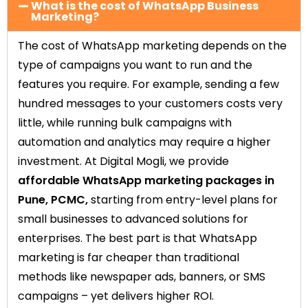
What is the cost of WhatsApp Business
Marketing?
The cost of WhatsApp marketing depends on the
type of campaigns you want to run and the
features you require. For example, sending a few
hundred messages to your customers costs very
little, while running bulk campaigns with
automation and analytics may require a higher
investment. At Digital Mogli, we provide
affordable WhatsApp marketing packages in
Pune, PCMC,
starting from entry-level plans for
small businesses to advanced solutions for
enterprises. The best part is that WhatsApp
marketing is far cheaper than traditional
methods like newspaper ads, banners, or SMS
campaigns – yet delivers higher ROI.