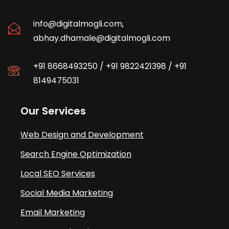
info@digitalmogli.com
,
abhay.dhamale@digitalmogli.com
+91 8668493250
/
+91 9822421398
/
+91
8149475031
Our Services
Web Design and Development
Search Engine Optimization
Local SEO Services
Social Media Marketing
Email Marketing