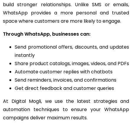
build stronger relationships. Unlike SMS or emails,
WhatsApp provides a more personal and trusted
space where customers are more likely to engage.
Through WhatsApp, businesses can:
Send promotional offers, discounts, and updates
instantly
Share product catalogs, images, videos, and PDFs
Automate customer replies with chatbots
Send reminders, invoices, and confirmations
Get direct feedback and customer queries
At Digital Mogli, we use the latest strategies and
automation techniques to ensure your WhatsApp
campaigns deliver maximum results.