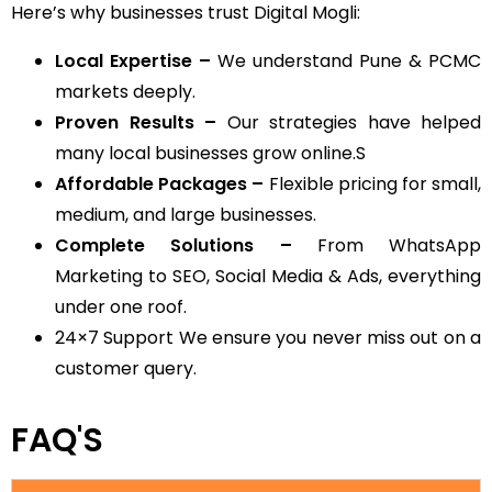
Here’s why businesses trust Digital Mogli:
Local Expertise –
We understand Pune & PCMC
markets deeply.
Proven Results –
Our strategies have helped
many local businesses grow online.S
Affordable Packages –
Flexible pricing for small,
medium, and large businesses.
Complete Solutions –
From WhatsApp
Marketing to SEO, Social Media & Ads, everything
under one roof.
24×7 Support We ensure you never miss out on a
customer query.
FAQ'S