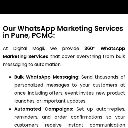
Our WhatsApp Marketing Services
in Pune, PCMC:
At Digital Mogli, we provide
360° WhatsApp
Marketing Services
that cover everything from bulk
messaging to automation.
Bulk WhatsApp Messaging:
Send thousands of
personalized messages to your customers at
once, including offers, event invites, new product
launches, or important updates.
Automated Campaigns:
Set up auto-replies,
reminders, and order confirmations so your
customers receive instant communication