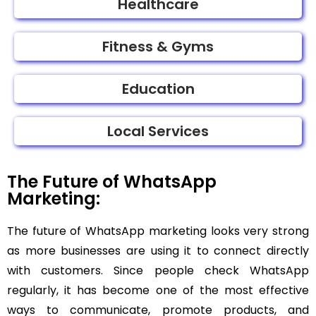
Healthcare
Fitness & Gyms
Education
Local Services
The Future of WhatsApp
Marketing:
The future of WhatsApp marketing looks very strong
as more businesses are using it to connect directly
with customers. Since people check WhatsApp
regularly, it has become one of the most effective
ways to communicate, promote products, and