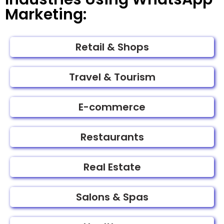
Marketing:
Retail & Shops
Travel & Tourism
E-commerce
Restaurants
Real Estate
Salons & Spas