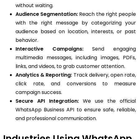
without waiting.
Audience Segmentation:
Reach the right people
with the right message by categorizing your
audience based on location, interests, or past
behavior.
Interactive Campaigns:
Send engaging
multimedia messages, including images, PDFs,
links, and videos, to grab customer attention.
Analytics & Reporting:
Track delivery, open rate,
click rate, and conversions to measure
campaign success.
Secure API Integration:
We use the official
WhatsApp Business API to ensure safe, reliable,
and professional communication.
Industries Using WhatsApp