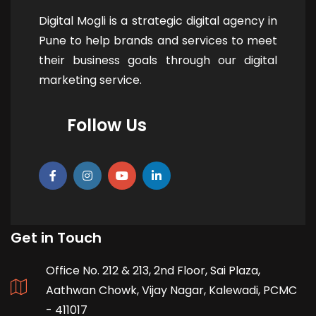
Digital Mogli is a strategic digital agency in
Pune to help brands and services to meet
their business goals through our digital
marketing service.
Follow Us
Get in Touch
Office No. 212 & 213, 2nd Floor, Sai Plaza,
Aathwan Chowk, Vijay Nagar, Kalewadi, PCMC
- 411017