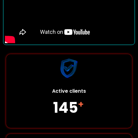
Active clients
145
+