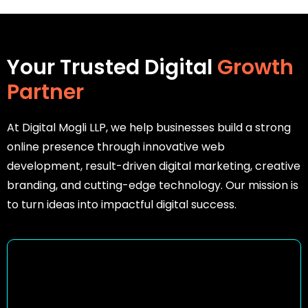
Your Trusted Digital
Growth
Partner
At Digital Mogli LLP, we help businesses build a strong
online presence through innovative web
development, result-driven digital marketing, creative
branding, and cutting-edge technology. Our mission is
to turn ideas into impactful digital success.