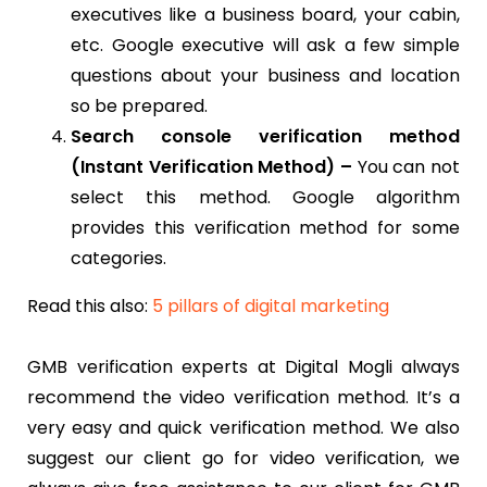
executives like a business board, your cabin,
etc. Google executive will ask a few simple
questions about your business and location
so be prepared.
Search console verification method
(Instant Verification Method) –
You can not
select this method. Google algorithm
provides this verification method for some
categories.
Read this also:
5 pillars of digital marketing
GMB verification experts at Digital Mogli always
recommend the video verification method. It’s a
very easy and quick verification method. We also
suggest our client go for video verification, we