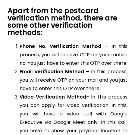
Apart from the postcard
verification method, there are
some other verification
methods:
Phone No. Verification Method –
In this
process, you will receive OTP on your mobile
no. You just have to enter this OTP over there.
Email Verification Method –
In this process,
you will receive OTP on your mail and you just
have to enter this OTP over there
Video Verification Method-
In this process
you can apply for video verification. In this,
you will have a video call with Google
Executive via Google Meet only. In this call,
you have to show your physical location to