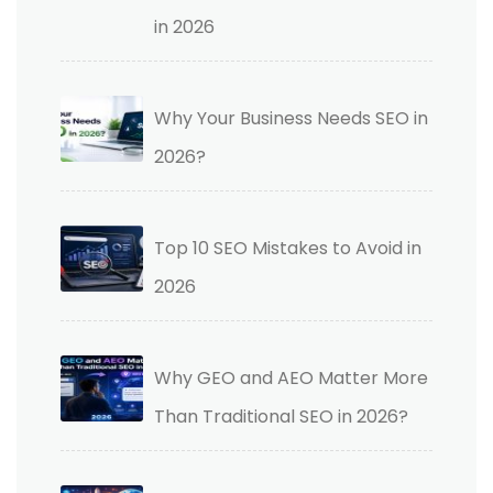
in 2026
Why Your Business Needs SEO in
2026?
Top 10 SEO Mistakes to Avoid in
2026
Why GEO and AEO Matter More
Than Traditional SEO in 2026?