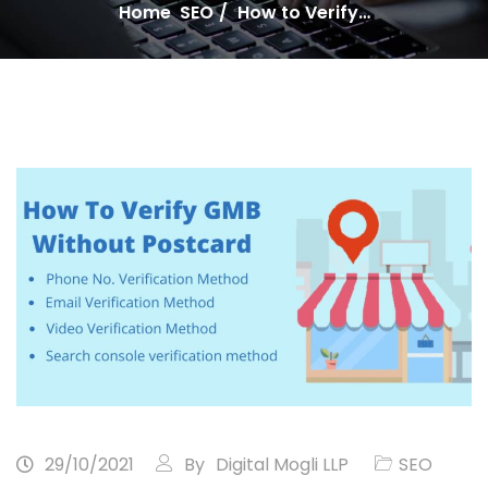
Home
SEO
How to Verify…
29/10/2021
By
Digital Mogli LLP
SEO