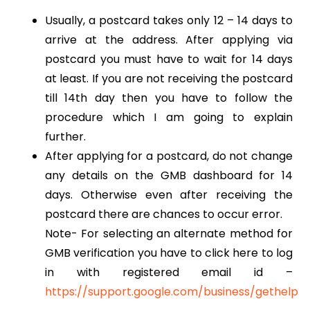
Usually, a postcard takes only 12 – 14 days to
arrive at the address. After applying via
postcard you must have to wait for 14 days
at least. If you are not receiving the postcard
till 14th day then you have to follow the
procedure which I am going to explain
further.
After applying for a postcard, do not change
any details on the GMB dashboard for 14
days. Otherwise even after receiving the
postcard there are chances to occur error.
Note- For selecting an alternate method for
GMB verification you have to click here to log
in with registered email id –
https://support.google.com/business/gethelp