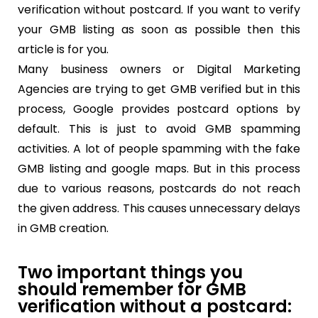
verification without postcard. If you want to verify
your GMB listing as soon as possible then this
article is for you.
Many business owners or Digital Marketing
Agencies are trying to get GMB verified but in this
process, Google provides postcard options by
default. This is just to avoid GMB spamming
activities. A lot of people spamming with the fake
GMB listing and google maps. But in this process
due to various reasons, postcards do not reach
the given address. This causes unnecessary delays
in GMB creation.
Two important things you
should remember for GMB
verification without a postcard: