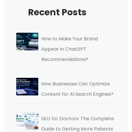
Recent Posts
How to Make Your Brand
Appear in ChatGPT
Recommendations?
How Businesses Can Optimize
Content for AI Search Engines?
SEO for Doctors: The Complete
Guide to Getting More Patients