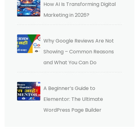
How AI Is Transforming Digital
Marketing in 2026?
Why Google Reviews Are Not
Showing – Common Reasons
and What You Can Do
A Beginner’s Guide to
Elementor: The Ultimate
WordPress Page Builder