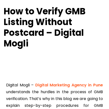
How to Verify GMB
Listing Without
Postcard – Digital
Mogli
Digital Mogli –
Digital Marketing Agency in Pune
understands the hurdles in the process of GMB
verification. That’s why in this blog we are going to
explain step-by-step procedures for GMB