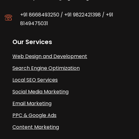
+91 8668493250
/
+91 9822421398
/
+91
8149475031
Our Services
Web Design and Development
Search Engine Optimization
Local SEO Services
Social Media Marketing
Email Marketing
PPC & Google Ads
Content Marketing