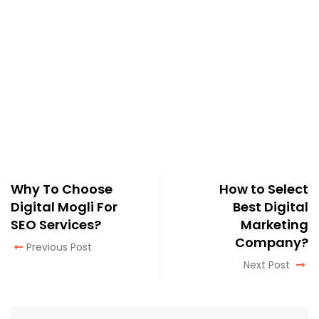
Why To Choose
How to Select
Digital Mogli For
Best Digital
SEO Services?
Marketing
Company?
Previous Post
Next Post