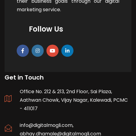
their business goals through our digital
marketing service.
Follow Us
Get in Touch
Office No. 212 & 213, 2nd Floor, Sai Plaza,
Aathwan Chowk, Vijay Nagar, Kalewadi, PCMC
- 411017
info@digitalmogli.com
,
abhay.dhamale@digitalmogli.com