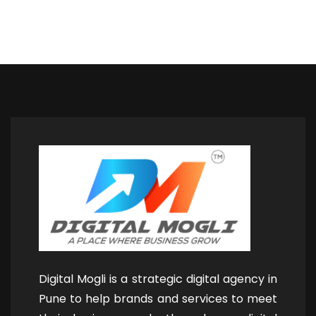
Digital Mogli is a strategic digital agency in
Pune to help brands and services to meet