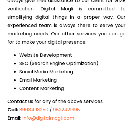
always give free assistance to our client for GMB
verification. Digital Mogli is committed to
simplifying digital things in a proper way. Our
experienced team is always there to serve your
marketing needs. Our other services you can go
for to make your digital presence:
Website Development
SEO (Search Engine Optimization)
Social Media Marketing
Email Marketing
Content Marketing
Contact us for any of the above services.
Call:
8668493250
/
9822421398
Email:
info@digitalmogli.com