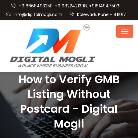
+918668493250, +919822421398, +918149475031
info@digitalmogli.com
Kalewadi, Pune - 411017
How to Verify GMB
Listing Without
Postcard - Digital
Mogli