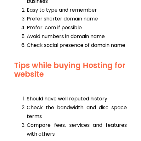
business
Easy to type and remember
Prefer shorter domain name
Prefer .com if possible
Avoid numbers in domain name
Check social presence of domain name
Tips while buying Hosting for
website
Should have well reputed history
Check the bandwidth and disc space
terms
Compare fees, services and features
with others