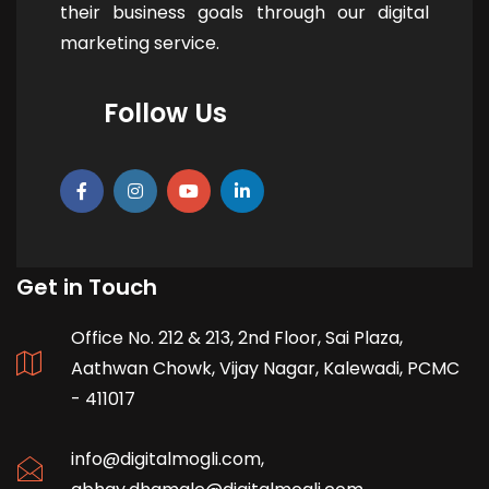
their business goals through our digital
marketing service.
Follow Us
Get in Touch
Office No. 212 & 213, 2nd Floor, Sai Plaza,
Aathwan Chowk, Vijay Nagar, Kalewadi, PCMC
- 411017
info@digitalmogli.com
,