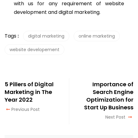
with us for any requirement of website
development and digital marketing.
Tags
:
digital marketing
online marketing
website developement
5 Pillers of Digital
Importance of
Marketing in The
Search Engine
Year 2022
Optimization for
Start Up Business
Previous Post
Next Post