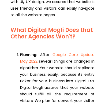
with UI/ UX design, we assures that website is
user friendly and visitors can easily navigate
to all the website pages.
What Digital Mogli Does that
Other Agencies Won't?
Planning:
After
Google Core Update
May 2022
sevearl things are changed in
algorithm.
Your website should replicate
your business easily, because its entry
ticket for your business into Digital Era.
Digital Mogli assures that your website
should fulfill all the requirement of
visitors. We plan for convert your visitor