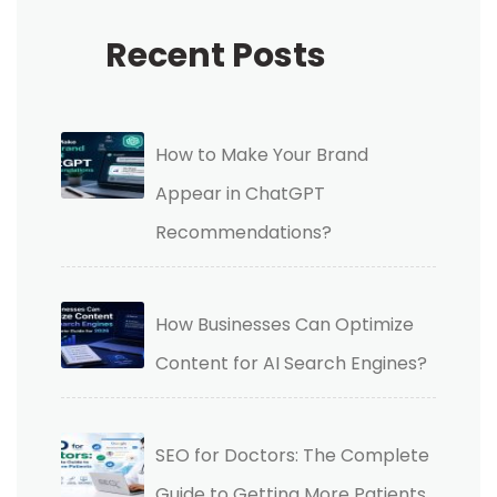
Recent Posts
How to Make Your Brand
Appear in ChatGPT
Recommendations?
How Businesses Can Optimize
Content for AI Search Engines?
SEO for Doctors: The Complete
Guide to Getting More Patients