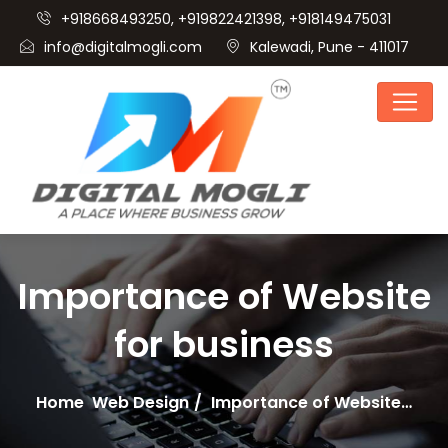
+918668493250, +919822421398, +918149475031
info@digitalmogli.com
Kalewadi, Pune - 411017
Importance of Website
for business
Home
Web Design
Importance of Website…