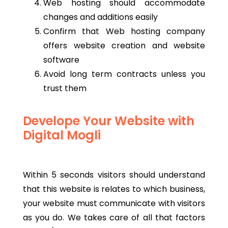
Web hosting should accommodate
changes and additions easily
Confirm that Web hosting company
offers website creation and website
software
Avoid long term contracts unless you
trust them
Develope Your Website with
Digital Mogli
Within 5 seconds visitors should understand
that this website is relates to which business,
your website must communicate with visitors
as you do. We takes care of all that factors