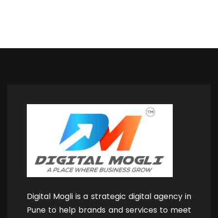
Digital Mogli is a strategic digital agency in
Pune to help brands and services to meet