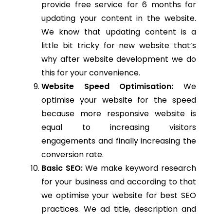
provide free service for 6 months for
updating your content in the website.
We know that updating content is a
little bit tricky for new website that’s
why after website development we do
this for your convenience.
Website Speed Optimisation:
We
optimise your website for the speed
because more responsive website is
equal to increasing visitors
engagements and finally increasing the
conversion rate.
Basic SEO:
We make keyword research
for your business and according to that
we optimise your website for best SEO
practices. We ad title, description and