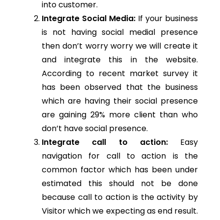
into customer.
Integrate Social Media:
If your business
is not having social medial presence
then don’t worry worry we will create it
and integrate this in the website.
According to recent market survey it
has been observed that the business
which are having their social presence
are gaining 29% more client than who
don’t have social presence.
Integrate call to action:
Easy
navigation for call to action is the
common factor which has been under
estimated this should not be done
because call to action is the activity by
Visitor which we expecting as end result.