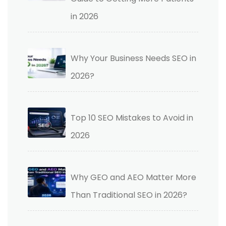
in 2026
Why Your Business Needs SEO in
2026?
Top 10 SEO Mistakes to Avoid in
2026
Why GEO and AEO Matter More
Than Traditional SEO in 2026?