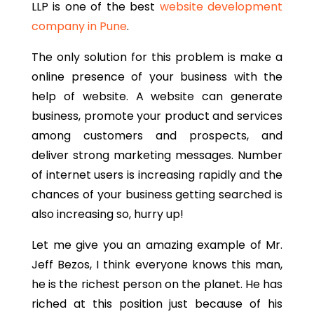
LLP is one of the best
website development
company in Pune
.
The only solution for this problem is make a
online presence of your business with the
help of website. A website can generate
business, promote your product and services
among customers and prospects, and
deliver strong marketing messages. Number
of internet users is increasing rapidly and the
chances of your business getting searched is
also increasing so, hurry up!
Let me give you an amazing example of Mr.
Jeff Bezos, I think everyone knows this man,
he is the richest person on the planet. He has
riched at this position just because of his