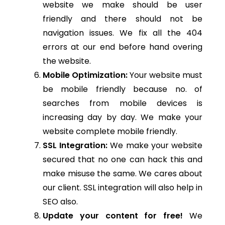
website we make should be user
friendly and there should not be
navigation issues. We fix all the 404
errors at our end before hand overing
the website.
Mobile Optimization:
Your website must
be mobile friendly because no. of
searches from mobile devices is
increasing day by day. We make your
website complete mobile friendly.
SSL Integration:
We make your website
secured that no one can hack this and
make misuse the same. We cares about
our client. SSL integration will also help in
SEO also.
Update your content for free!
We