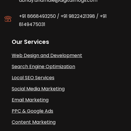
abhay.dhamale@digitalmogli.com
+91 8668493250
/
+91 9822421398
/
+91
8149475031
Our Services
Web Design and Development
Search Engine Optimization
Local SEO Services
Social Media Marketing
Email Marketing
PPC & Google Ads
Content Marketing