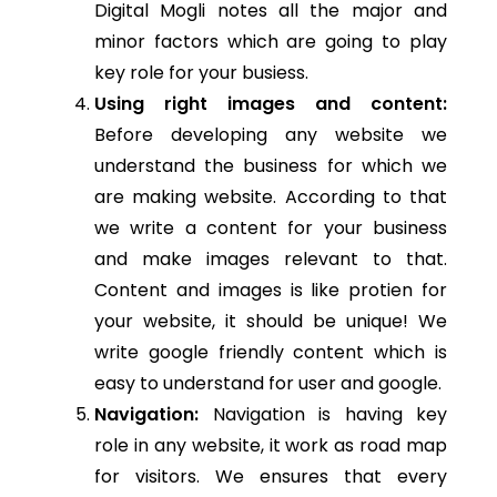
Digital Mogli notes all the major and
minor factors which are going to play
key role for your busiess.
Using right images and content:
Before developing any website we
understand the business for which we
are making website. According to that
we write a content for your business
and make images relevant to that.
Content and images is like protien for
your website, it should be unique! We
write google friendly content which is
easy to understand for user and google.
Navigation:
Navigation is having key
role in any website, it work as road map
for visitors. We ensures that every