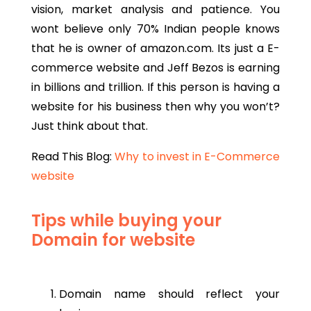
vision, market analysis and patience. You
wont believe only 70% Indian people knows
that he is owner of amazon.com. Its just a E-
commerce website and Jeff Bezos is earning
in billions and trillion. If this person is having a
website for his business then why you won’t?
Just think about that.
Read This Blog:
Why to invest in E-Commerce
website
Tips while buying your
Domain for website
Domain name should reflect your