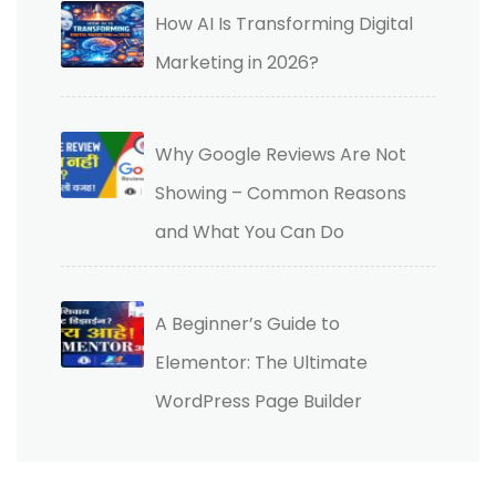
How AI Is Transforming Digital
Marketing in 2026?
Why Google Reviews Are Not
Showing – Common Reasons
and What You Can Do
A Beginner’s Guide to
Elementor: The Ultimate
WordPress Page Builder