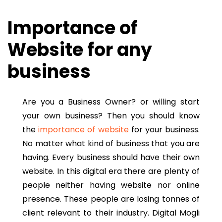
Importance of
Website for any
business
Are you a Business Owner? or willing start
your own business? Then you should know
the
importance of website
for your business.
No matter what kind of business that you are
having. Every business should have their own
website. In this digital era there are plenty of
people neither having website nor online
presence. These people are losing tonnes of
client relevant to their industry. Digital Mogli