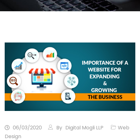
06/03/2020
By
Digital Mogli LLP
Web
Design