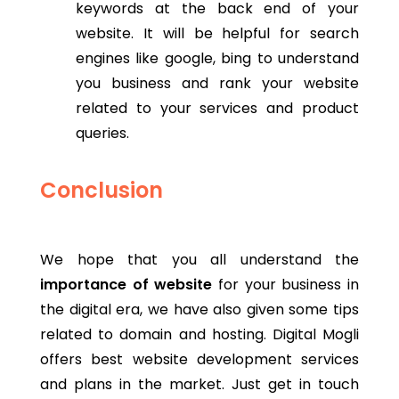
keywords at the back end of your
website. It will be helpful for search
engines like google, bing to understand
you business and rank your website
related to your services and product
queries.
Conclusion
We hope that you all understand the
importance of website
for your business in
the digital era, we have also given some tips
related to domain and hosting. Digital Mogli
offers best website development services
and plans in the market. Just get in touch