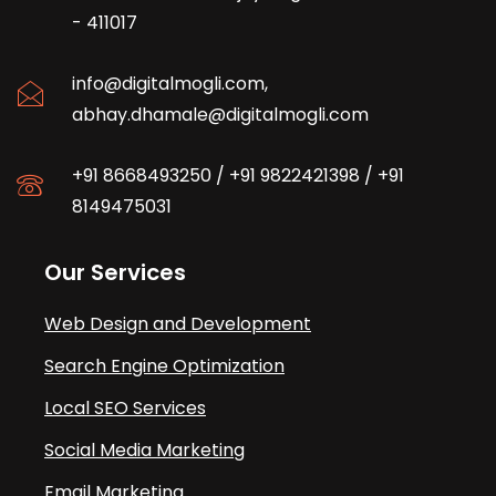
- 411017
info@digitalmogli.com
,
abhay.dhamale@digitalmogli.com
+91 8668493250
/
+91 9822421398
/
+91
8149475031
Our Services
Web Design and Development
Search Engine Optimization
Local SEO Services
Social Media Marketing
Email Marketing