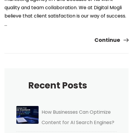
quality and team collaboration. We at Digital Mogli
believe that client satisfaction is our way of success.
…
Continue
Recent Posts
How Businesses Can Optimize
Content for AI Search Engines?