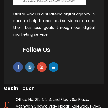
Digital Mogli is a strategic digital agency in
Pune to help brands and services to meet
their business goals through our digital
marketing service.
Follow Us
Get in Touch
Office No. 212 & 213, 2nd Floor, Sai Plaza,
Aathwan Chowk, Vijay Nagar, Kalewadi, PCMC