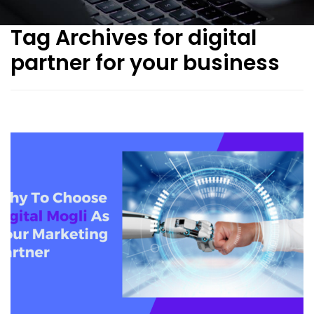
Tag Archives for digital
partner for your business