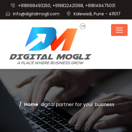
+918668493250, +919822421398, +918149475031
info@digitalmogli.com
Kalewadi, Pune - 411017
Home
digital partner for your business