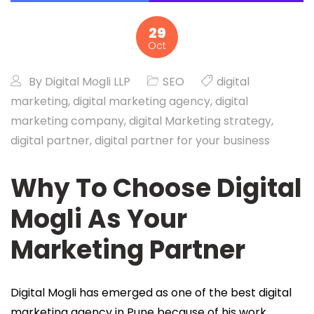
29
Oct
By
Digital Mogli LLP
SEO
digital
marketing
,
digital marketing agency
,
digital
marketing company
,
digital Marketing strategy
,
digital partner
,
digital partner for your business
Why To Choose Digital
Mogli As Your
Marketing Partner
Digital Mogli has emerged as one of the best digital
marketing agency in Pune because of his work