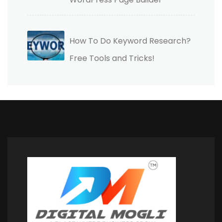
How To Do Keyword Research?
Free Tools and Tricks!