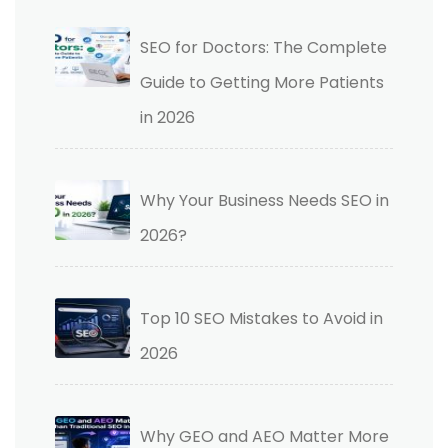
SEO for Doctors: The Complete
Guide to Getting More Patients
in 2026
Why Your Business Needs SEO in
2026?
Top 10 SEO Mistakes to Avoid in
2026
Why GEO and AEO Matter More