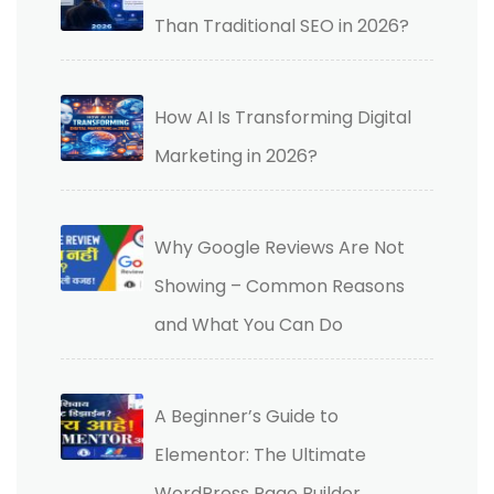
Than Traditional SEO in 2026?
How AI Is Transforming Digital
Marketing in 2026?
Why Google Reviews Are Not
Showing – Common Reasons
and What You Can Do
A Beginner’s Guide to
Elementor: The Ultimate
WordPress Page Builder