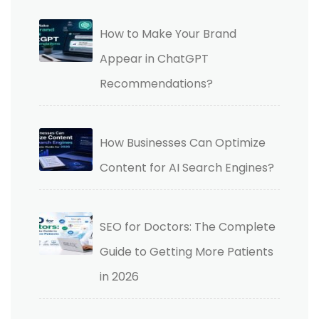
How to Make Your Brand
Appear in ChatGPT
Recommendations?
How Businesses Can Optimize
Content for AI Search Engines?
SEO for Doctors: The Complete
Guide to Getting More Patients
in 2026