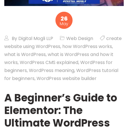
26
May
By
Digital Mogli LLP
Web Design
create
website using WordPress
,
how WordPress works
,
what is WordPress
,
what is WordPress and how it
works
,
WordPress CMS explained
,
WordPress for
beginners
,
WordPress meaning
,
WordPress tutorial
for beginners
,
WordPress website builder
A Beginner’s Guide to
Elementor: The
Ultimate WordPress