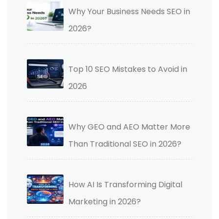
Why Your Business Needs SEO in
2026?
Top 10 SEO Mistakes to Avoid in
2026
Why GEO and AEO Matter More
Than Traditional SEO in 2026?
How AI Is Transforming Digital
Marketing in 2026?