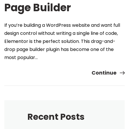
Page Builder
If you’re building a WordPress website and want full
design control without writing a single line of code,
Elementor is the perfect solution. This drag-and-
drop page builder plugin has become one of the
most popular…
Continue
Recent Posts