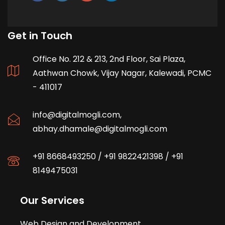
Get in Touch
Office No. 212 & 213, 2nd Floor, Sai Plaza,
Aathwan Chowk, Vijay Nagar, Kalewadi, PCMC
- 411017
info@digitalmogli.com
,
abhay.dhamale@digitalmogli.com
+91 8668493250
/
+91 9822421398
/
+91
8149475031
Our Services
Web Design and Development