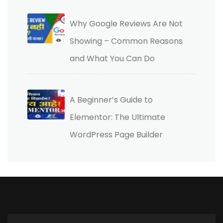
Why Google Reviews Are Not
Showing – Common Reasons
and What You Can Do
A Beginner’s Guide to
Elementor: The Ultimate
WordPress Page Builder