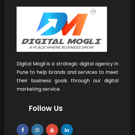
Digital Mogli is a strategic digital agency in
Pune to help brands and services to meet
their business goals through our digital
marketing service.
Follow Us