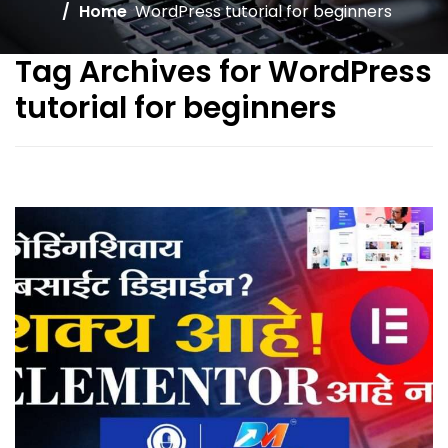
Home
WordPress tutorial for beginners
Tag Archives for WordPress
tutorial for beginners