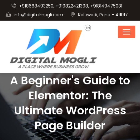
+918668493250, +919822421398, +918149475031
info@digitalmogli.com
Kalewadi, Pune - 411017
A Beginner's Guide to
Elementor: The
Ultimate WordPress
Page Builder