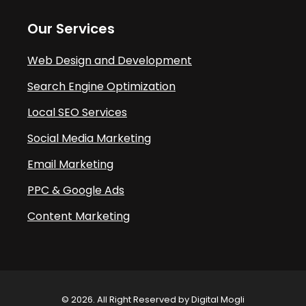
Our Services
Web Design and Development
Search Engine Optimization
Local SEO Services
Social Media Marketing
Email Marketing
PPC & Google Ads
Content Marketing
© 2026. All Right Reserved by Digital Mogli