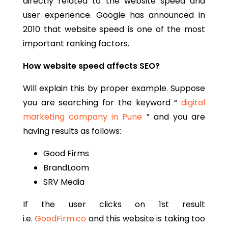
directly related to the website speed and
user experience. Google has announced in
2010 that website speed is one of the most
important ranking factors.
How website speed affects SEO?
Will explain this by proper example. Suppose
you are searching for the keyword “
digital
marketing company in Pune
” and you are
having results as follows:
Good Firms
BrandLoom
SRV Media
If the user clicks on 1st result
i.e.
GoodFirm.co
and this website is taking too