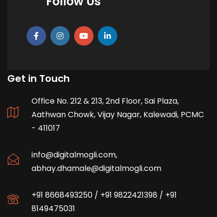
Follow Us
Get in Touch
Office No. 212 & 213, 2nd Floor, Sai Plaza,
Aathwan Chowk, Vijay Nagar, Kalewadi, PCMC
- 411017
info@digitalmogli.com
,
abhay.dhamale@digitalmogli.com
+91 8668493250
/
+91 9822421398
/
+91
8149475031