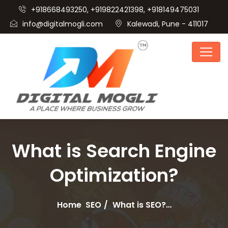
+918668493250, +919822421398, +918149475031
info@digitalmogli.com
Kalewadi, Pune - 411017
What is Search Engine
Optimization?
Home
SEO
What is SEO?…