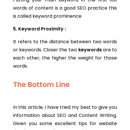
words of content is a good SEO practice this
is called keyword prominence
5. Keyword Proximity :
It refers to the distance between two words
or keywords. Closer the two
keywords
are to
each other, the higher the weight for those
words.
The Bottom Line
In this article, I have tried my best to give you
information about SEO and Content Writing.
Given you some excellent tips for website