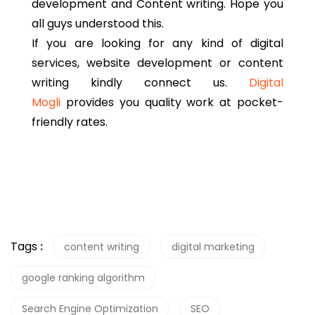
development and Content writing. Hope you
all guys understood this.
If you are looking for any kind of digital
services, website development or content
writing kindly connect us.
Digital
Mogli
provides you quality work at pocket-
friendly rates.
Tags
:
content writing
digital marketing
google ranking algorithm
Search Engine Optimization
SEO