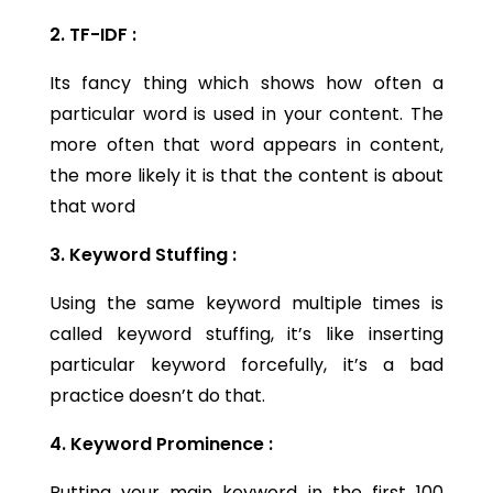
2. TF-IDF :
Its fancy thing which shows how often a
particular word is used in your content. The
more often that word appears in content,
the more likely it is that the content is about
that word
3. Keyword Stuffing :
Using the same keyword multiple times is
called keyword stuffing, it’s like inserting
particular keyword forcefully, it’s a bad
practice doesn’t do that.
4. Keyword Prominence :
Putting your main keyword in the first 100