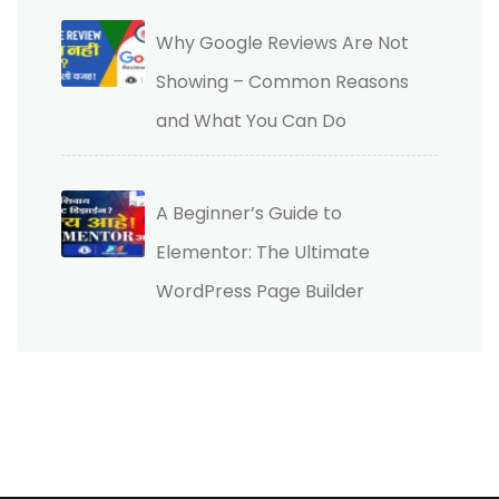
Why Google Reviews Are Not
Showing – Common Reasons
and What You Can Do
A Beginner’s Guide to
Elementor: The Ultimate
WordPress Page Builder