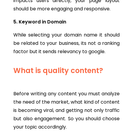
impacts users directly, your page layout
should be more engaging and responsive.
5. Keyword in Domain
While selecting your domain name it should
be related to your business, its not a ranking
factor but it sends relevancy to google.
What is quality content?
Before writing any content you must analyze
the need of the market, what kind of content
is becoming viral, and getting not only traffic
but also engagement. So you should choose
your topic accordingly.