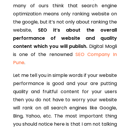
many of ours think that search engine
optimization means only ranking website on
the google, but it’s not only about ranking the
website,
SEO it’s about the overall
performance of website and quality
content which you will publish.
Digital Mogli
is one of the renowned
SEO Company In
Pune
.
Let me tell you in simple words if your website
performance is good and your are putting
quality and fruitful content for your users
then you do not have to worry your website
will rank on all search engines like Google,
Bing, Yahoo, etc. The most important thing
you should notice here is that I am not talking