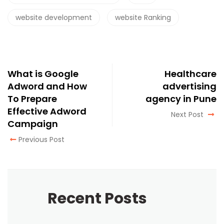
website development
website Ranking
What is Google
Healthcare
Adword and How
advertising
To Prepare
agency in Pune
Effective Adword
Next Post
Campaign
Previous Post
Recent Posts