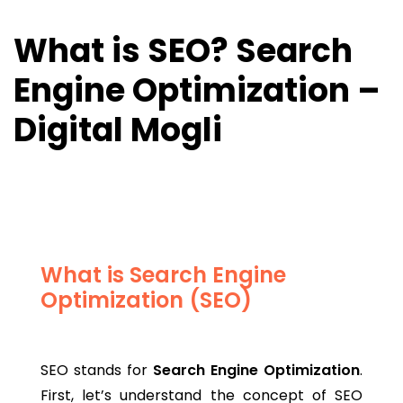
What is SEO? Search
Engine Optimization –
Digital Mogli
What is Search Engine
Optimization (SEO)
SEO stands for
Search Engine Optimization
.
First, let’s understand the concept of SEO