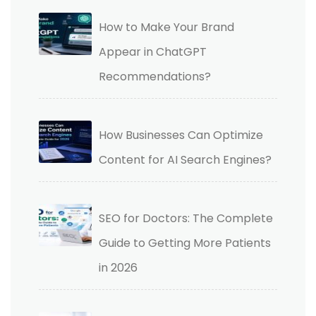
How to Make Your Brand
Appear in ChatGPT
Recommendations?
How Businesses Can Optimize
Content for AI Search Engines?
SEO for Doctors: The Complete
Guide to Getting More Patients
in 2026