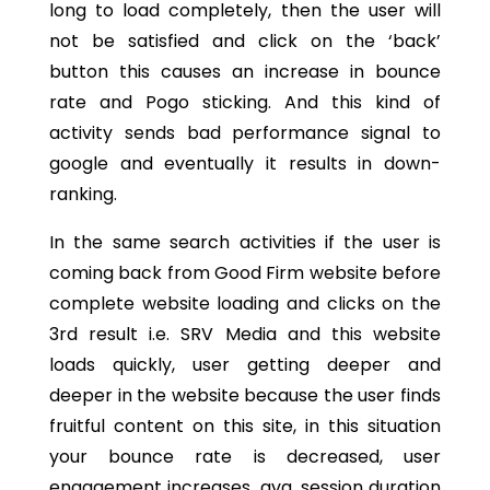
long to load completely, then the user will
not be satisfied and click on the ‘back’
button this causes an increase in bounce
rate and Pogo sticking. And this kind of
activity sends bad performance signal to
google and eventually it results in down-
ranking.
In the same search activities if the user is
coming back from Good Firm website before
complete website loading and clicks on the
3rd result i.e. SRV Media and this website
loads quickly, user getting deeper and
deeper in the website because the user finds
fruitful content on this site, in this situation
your bounce rate is decreased, user
engagement increases, avg. session duration