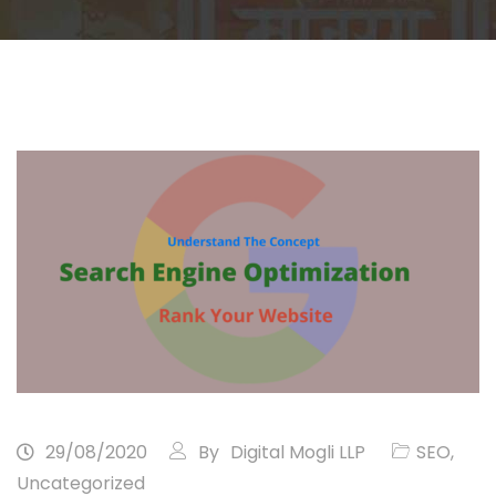
29/08/2020
By
Digital Mogli LLP
SEO
,
Uncategorized