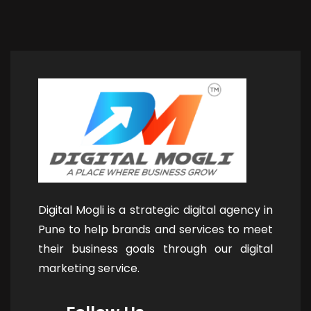
Digital Mogli is a strategic digital agency in
Pune to help brands and services to meet
their business goals through our digital
marketing service.