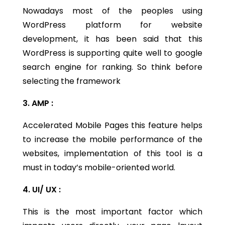
Nowadays most of the peoples using
WordPress platform for website
development, it has been said that this
WordPress is supporting quite well to google
search engine for ranking. So think before
selecting the framework
3. AMP :
Accelerated Mobile Pages this feature helps
to increase the mobile performance of the
websites, implementation of this tool is a
must in today’s mobile-oriented world.
4. UI/ UX :
This is the most important factor which