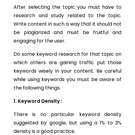
After selecting the topic you must have to
research and study related to the topic.
Write content in such a way that it should not
be plagiarized and must be fruitful and
engaging for the user.
Do some keyword research for that topic on
which others are gaining traffic put those
keywords wisely in your content. Be careful
while using keywords you must be aware of
the following things.
1. Keyword Density :
There is no particular keyword density
suggested by google, but using a 1% to 3%
density is a good practice.