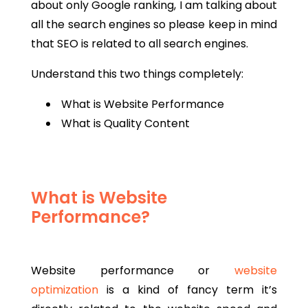
about only Google ranking, I am talking about
all the search engines so please keep in mind
that SEO is related to all search engines.
Understand this two things completely:
What is Website Performance
What is Quality Content
What is Website
Performance?
Website performance or
website
optimization
is a kind of fancy term it’s