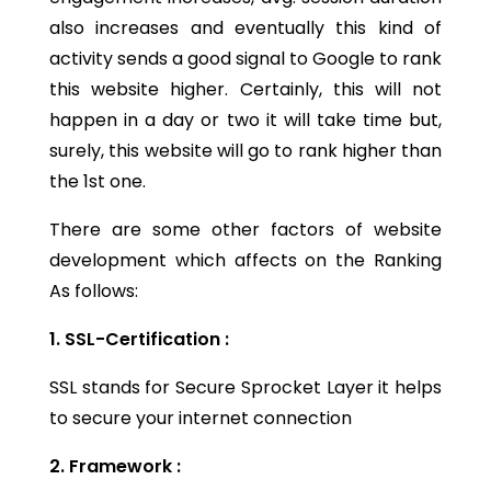
also increases and eventually this kind of
activity sends a good signal to Google to rank
this website higher. Certainly, this will not
happen in a day or two it will take time but,
surely, this website will go to rank higher than
the 1st one.
There are some other factors of website
development which affects on the Ranking
As follows:
1. SSL-Certification :
SSL stands for Secure Sprocket Layer it helps
to secure your internet connection
2. Framework :