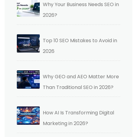
Why Your Business Needs SEO in
2026?
Top 10 SEO Mistakes to Avoid in
2026
Why GEO and AEO Matter More
Than Traditional SEO in 2026?
How AI Is Transforming Digital
Marketing in 2026?