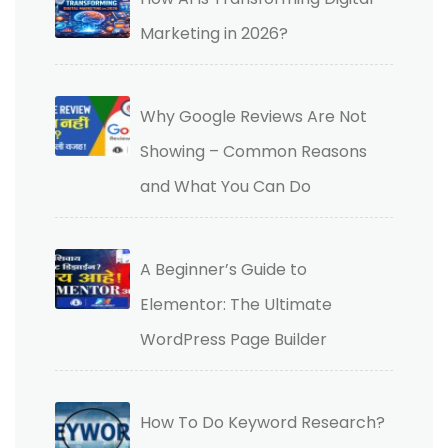
Marketing in 2026?
Why Google Reviews Are Not
Showing – Common Reasons
and What You Can Do
A Beginner’s Guide to
Elementor: The Ultimate
WordPress Page Builder
How To Do Keyword Research?