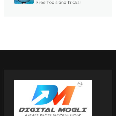
Free Tools and Tricks!