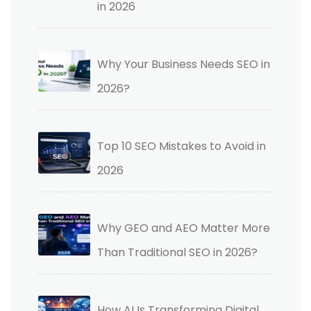
in 2026
Why Your Business Needs SEO in
2026?
Top 10 SEO Mistakes to Avoid in
2026
Why GEO and AEO Matter More
Than Traditional SEO in 2026?
How AI Is Transforming Digital