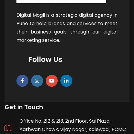
Digital Mogli is a strategic digital agency in
Pune to help brands and services to meet
their business goals through our digital
marketing service.
Follow Us
Get in Touch
Office No. 212 & 213, 2nd Floor, Sai Plaza,
Aathwan Chowk, Vijay Nagar, Kalewadi, PCMC