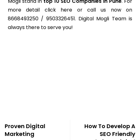
Mogli stand in
top 10 SEO Companies in Pune
. For
more detail click here or call us now on
8668493250 / 9503326451. Digital Mogli Team is
always there to serve you!
Proven Digital
How To Develop A
Marketing
SEO Friendly