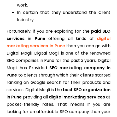
work.
In certain that they understand the Client
Industry.
Fortunately, if you are exploring for the
paid SEO
services in Pune
offering all kinds of
digital
marketing services in Pune
then you can go with
Digital Mogli. Digital Mogli is one of the renowned
SEO companies in Pune for the past 3 years. Digital
Mogli has Provided
SEO marketing company in
Pune
to clients through which their clients started
ranking on Google search for their products and
services. Digital Mogli is the
best SEO organization
in Pune
providing all
digital marketing services
at
pocket-friendly rates. That means if you are
looking for an affordable SEO company then your