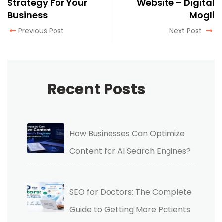
Strategy For Your
Website – Digital
Business
Mogli
Previous Post
Next Post
Recent Posts
How Businesses Can Optimize
Content for AI Search Engines?
SEO for Doctors: The Complete
Guide to Getting More Patients