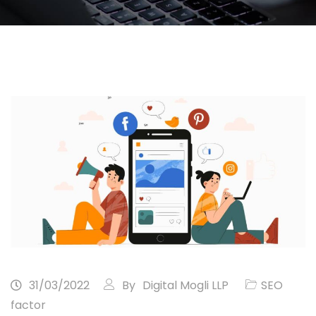
31/03/2022
By
Digital Mogli LLP
SEO
factor