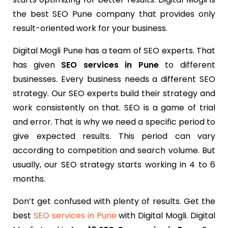
the best SEO Pune company that provides only
result-oriented work for your business.
Digital Mogli Pune has a team of SEO experts. That
has given
SEO services in Pune
to different
businesses. Every business needs a different SEO
strategy. Our SEO experts build their strategy and
work consistently on that. SEO is a game of trial
and error. That is why we need a specific period to
give expected results. This period can vary
according to competition and search volume. But
usually, our SEO strategy starts working in 4 to 6
months.
Don’t get confused with plenty of results. Get the
best
SEO services in Pune
with Digital Mogli. Digital