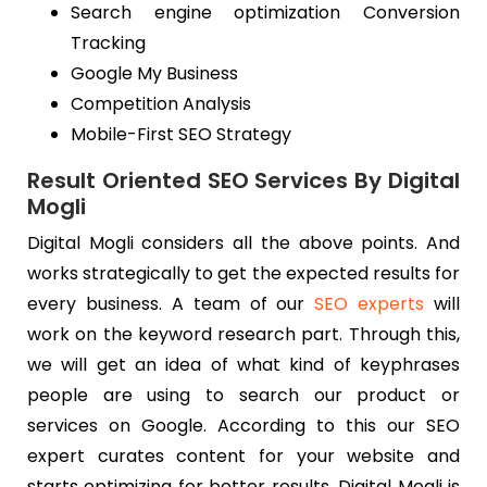
Search engine optimization Conversion
Tracking
Google My Business
Competition Analysis
Mobile-First SEO Strategy
Result Oriented SEO Services By Digital
Mogli
Digital Mogli considers all the above points. And
works strategically to get the expected results for
every business. A team of our
SEO experts
will
work on the keyword research part. Through this,
we will get an idea of what kind of keyphrases
people are using to search our product or
services on Google. According to this our SEO
expert curates content for your website and
starts optimizing for better results. Digital Mogli is