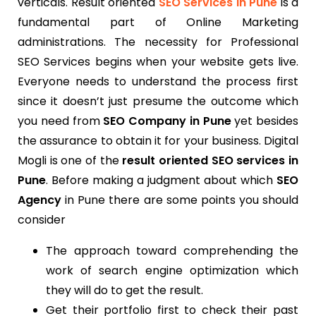
verticals. Result oriented
SEO Services in Pune
is a
fundamental part of Online Marketing
administrations. The necessity for Professional
SEO Services begins when your website gets live.
Everyone needs to understand the process first
since it doesn’t just presume the outcome which
you need from
SEO Company in Pune
yet besides
the assurance to obtain it for your business. Digital
Mogli is one of the
result oriented SEO services in
Pune
. Before making a judgment about which
SEO
Agency
in Pune there are some points you should
consider
The approach toward comprehending the
work of search engine optimization which
they will do to get the result.
Get their portfolio first to check their past