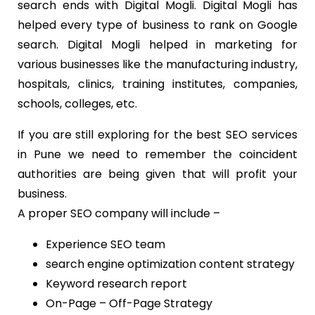
search ends with Digital Mogli. Digital Mogli has
helped every type of business to rank on Google
search. Digital Mogli helped in marketing for
various businesses like the manufacturing industry,
hospitals, clinics, training institutes, companies,
schools, colleges, etc.
If you are still exploring for the best SEO services
in Pune we need to remember the coincident
authorities are being given that will profit your
business.
A proper SEO company will include –
Experience SEO team
search engine optimization content strategy
Keyword research report
On-Page – Off-Page Strategy