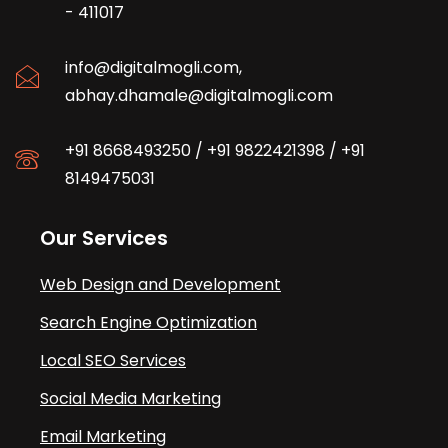
- 411017
info@digitalmogli.com
,
abhay.dhamale@digitalmogli.com
+91 8668493250
/
+91 9822421398
/
+91
8149475031
Our Services
Web Design and Development
Search Engine Optimization
Local SEO Services
Social Media Marketing
Email Marketing