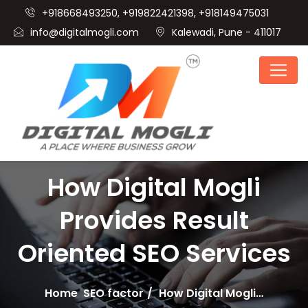
+918668493250, +919822421398, +918149475031
info@digitalmogli.com
Kalewadi, Pune - 411017
How Digital Mogli
Provides Result
Oriented SEO Services
Home
SEO factor
How Digital Mogli…