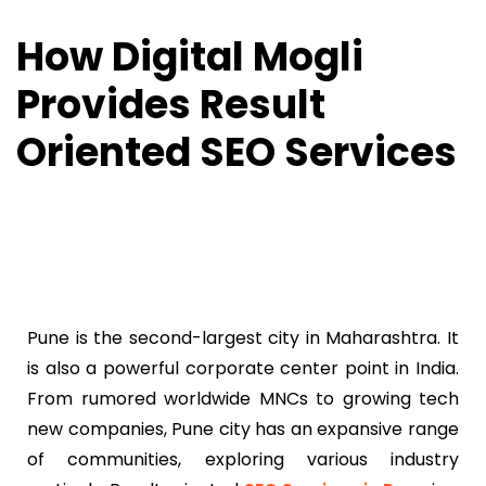
How Digital Mogli
Provides Result
Oriented SEO Services
Pune is the second-largest city in Maharashtra. It
is also a powerful corporate center point in India.
From rumored worldwide MNCs to growing tech
new companies, Pune city has an expansive range
of communities, exploring various industry