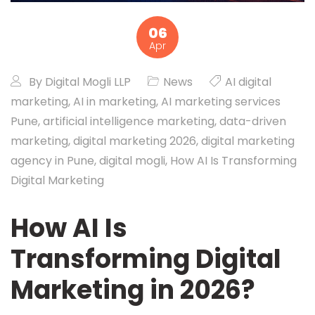
06
Apr
By
Digital Mogli LLP
News
AI digital
marketing
,
AI in marketing
,
AI marketing services
Pune
,
artificial intelligence marketing
,
data-driven
marketing
,
digital marketing 2026
,
digital marketing
agency in Pune
,
digital mogli
,
How AI Is Transforming
Digital Marketing
How AI Is
Transforming Digital
Marketing in 2026?