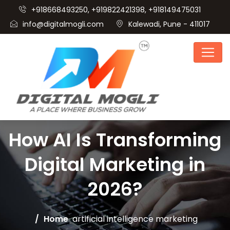
+918668493250, +919822421398, +918149475031
info@digitalmogli.com
Kalewadi, Pune - 411017
How AI Is Transforming
Digital Marketing in
2026?
Home
artificial intelligence marketing