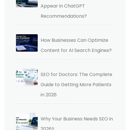
Appear in ChatGPT
Recommendations?
How Businesses Can Optimize
Content for AI Search Engines?
SEO for Doctors: The Complete
Guide to Getting More Patients
in 2026
Why Your Business Needs SEO in
2026?