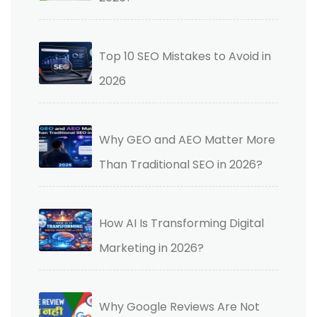
Top 10 SEO Mistakes to Avoid in
2026
Why GEO and AEO Matter More
Than Traditional SEO in 2026?
How AI Is Transforming Digital
Marketing in 2026?
Why Google Reviews Are Not