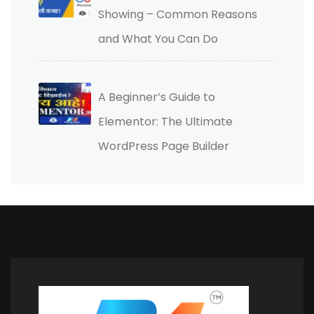
Showing – Common Reasons
and What You Can Do
A Beginner’s Guide to
Elementor: The Ultimate
WordPress Page Builder