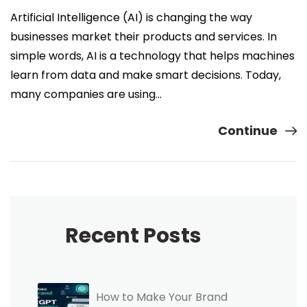
Artificial Intelligence (AI) is changing the way
businesses market their products and services. In
simple words, AI is a technology that helps machines
learn from data and make smart decisions. Today,
many companies are using…
Continue
Recent Posts
How to Make Your Brand