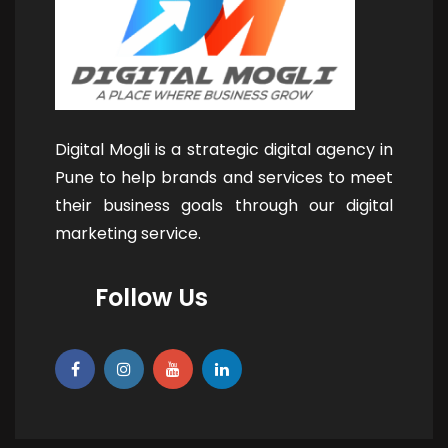
Digital Mogli is a strategic digital agency in
Pune to help brands and services to meet
their business goals through our digital
marketing service.
Follow Us