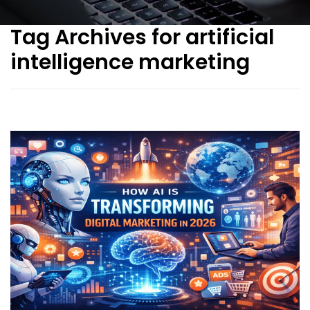
Tag Archives for artificial
intelligence marketing