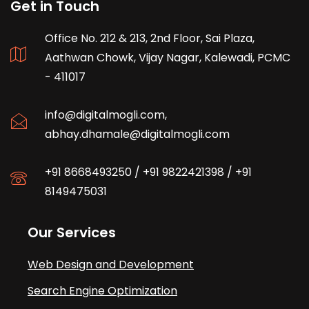
Get in Touch
Office No. 212 & 213, 2nd Floor, Sai Plaza,
Aathwan Chowk, Vijay Nagar, Kalewadi, PCMC
- 411017
info@digitalmogli.com
,
abhay.dhamale@digitalmogli.com
+91 8668493250
/
+91 9822421398
/
+91
8149475031
Our Services
Web Design and Development
Search Engine Optimization