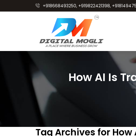
+918668493250, +919822421398, +918149475
How AI Is Tr
Tag Archives for How 