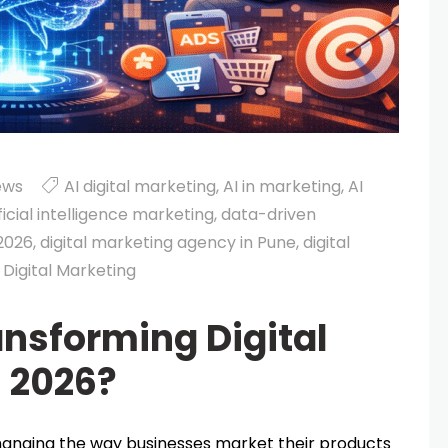
ews
AI digital marketing
,
AI in marketing
,
AI
ficial intelligence marketing
,
data-driven
 2026
,
digital marketing agency in Pune
,
digital
 Digital Marketing
ansforming Digital
n 2026?
s changing the way businesses market their products