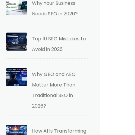
Why Your Business
Needs SEO in 2026?
Top 10 SEO Mistakes to
Avoid in 2026
Why GEO and AEO
Matter More Than
Traditional SEO in
2026?
How AI Is Transforming