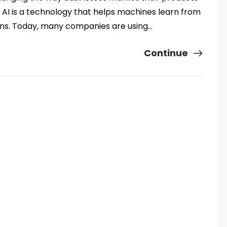
, AI is a technology that helps machines learn from
ns. Today, many companies are using…
Continue