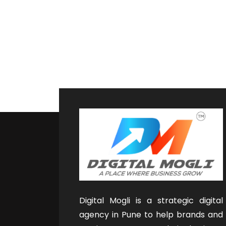
Digital Mogli is a strategic digital
agency in Pune to help brands and