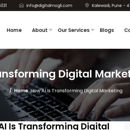
031
info@digitalmogli.com
Kalewadi, Pune - 4
Home
About
Our Services
Blogs
C
ansforming Digital Marke
Home
How AI Is Transforming Digital Marketing
AI Is Transforming Digital