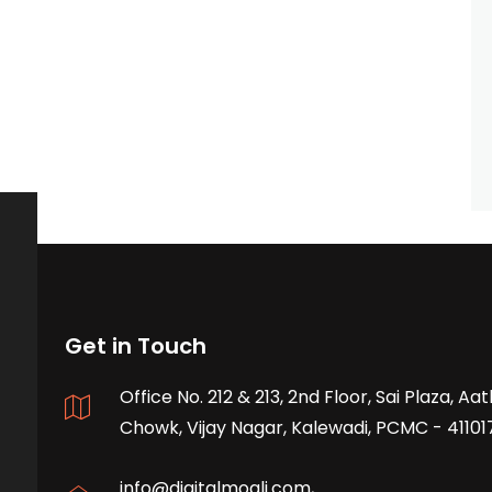
Get in Touch
Office No. 212 & 213, 2nd Floor, Sai Plaza, A
Chowk, Vijay Nagar, Kalewadi, PCMC - 41101
info@digitalmogli.com
,