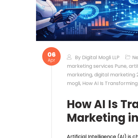
06
By
Digital Mogli LLP
N
Apr
marketing services Pune
,
arti
marketing
,
digital marketing
mogli
,
How AI Is Transforming
How AI Is Tr
Marketing i
Artificial Intelligence (AI) i