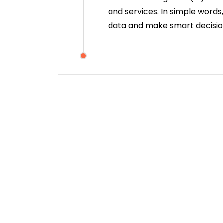
and services. In simple words
data and make smart decisio