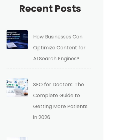
Recent Posts
How Businesses Can
Optimize Content for
AI Search Engines?
SEO for Doctors: The
Complete Guide to
Getting More Patients
in 2026