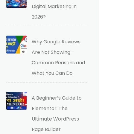
Digital Marketing in
2026?
Why Google Reviews
Are Not Showing –
Common Reasons and
What You Can Do
A Beginner’s Guide to
Elementor: The
Ultimate WordPress
Page Builder