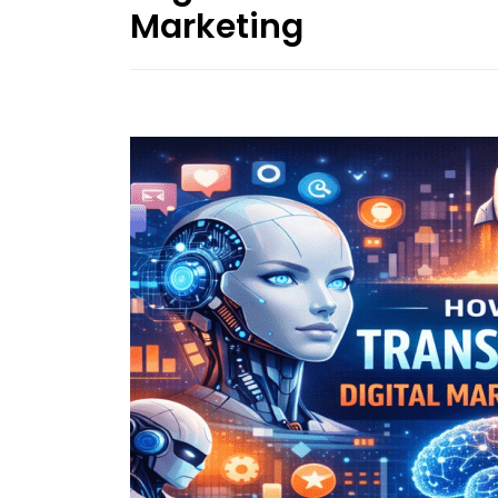
Marketing