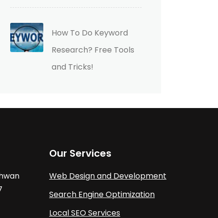
How To Do Keyword
Research? Free Tools
and Tricks!
Our Services
athwan
Web Design and Development
7
Search Engine Optimization
Local SEO Services