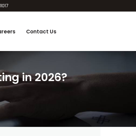
11017
areers
Contact Us
ting in 2026?