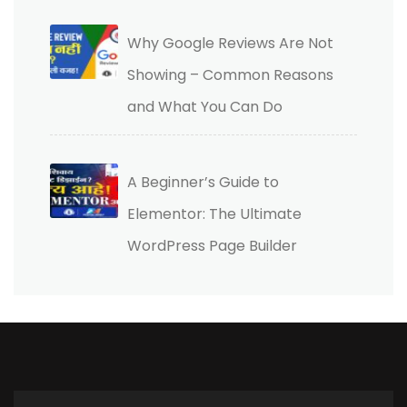
Why Google Reviews Are Not
Showing – Common Reasons
and What You Can Do
A Beginner’s Guide to
Elementor: The Ultimate
WordPress Page Builder