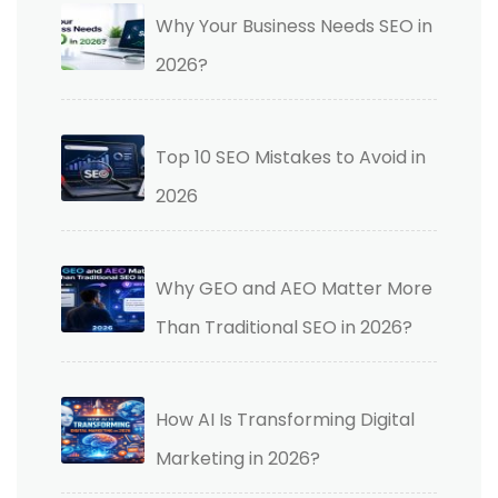
Why Your Business Needs SEO in
2026?
Top 10 SEO Mistakes to Avoid in
2026
Why GEO and AEO Matter More
Than Traditional SEO in 2026?
How AI Is Transforming Digital
Marketing in 2026?