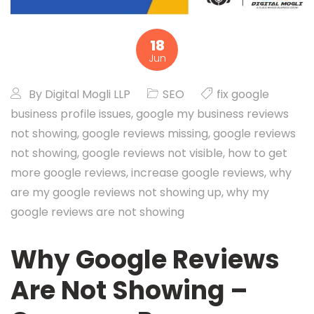
18
Jun
By
Digital Mogli LLP
SEO
fix google
business profile issues
,
google my business reviews
not showing
,
google reviews missing
,
google reviews
not showing
,
google reviews not visible
,
how to get
more google reviews
,
increase google reviews
,
why
are my google reviews not showing up
,
why my
google reviews are not showing
Why Google Reviews
Are Not Showing –