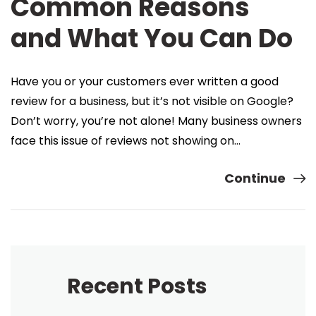
Common Reasons
and What You Can Do
Have you or your customers ever written a good
review for a business, but it’s not visible on Google?
Don’t worry, you’re not alone! Many business owners
face this issue of reviews not showing on…
Continue
Recent Posts