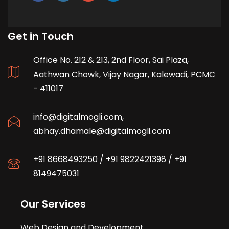
Get in Touch
Office No. 212 & 213, 2nd Floor, Sai Plaza,
Aathwan Chowk, Vijay Nagar, Kalewadi, PCMC
- 411017
info@digitalmogli.com
,
abhay.dhamale@digitalmogli.com
+91 8668493250
/
+91 9822421398
/
+91
8149475031
Our Services
Web Design and Development