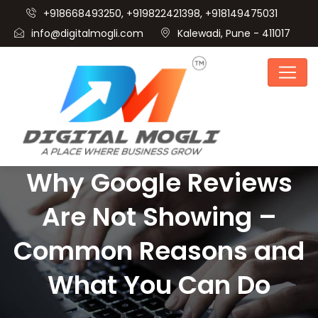
+918668493250, +919822421398, +918149475031
info@digitalmogli.com
Kalewadi, Pune - 411017
Why Google Reviews
Are Not Showing –
Common Reasons and
What You Can Do