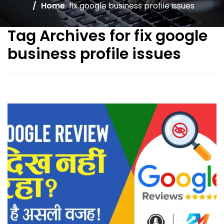
Home
fix google business profile issues
Tag Archives for fix google
business profile issues