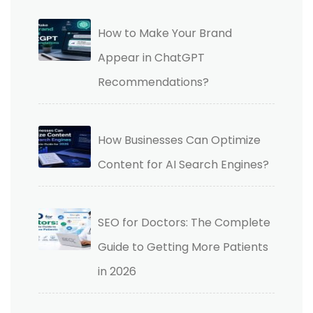
How to Make Your Brand
Appear in ChatGPT
Recommendations?
How Businesses Can Optimize
Content for AI Search Engines?
SEO for Doctors: The Complete
Guide to Getting More Patients
in 2026