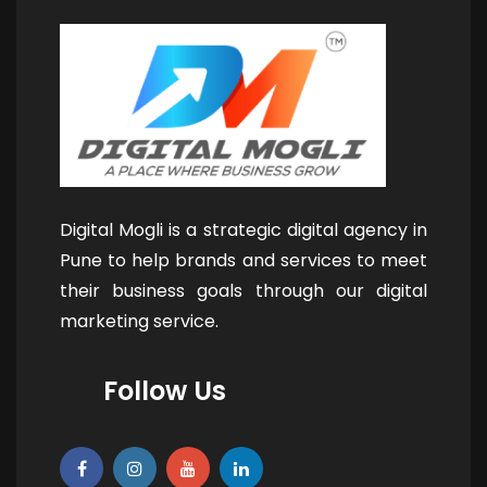
Digital Mogli is a strategic digital agency in
Pune to help brands and services to meet
their business goals through our digital
marketing service.
Follow Us