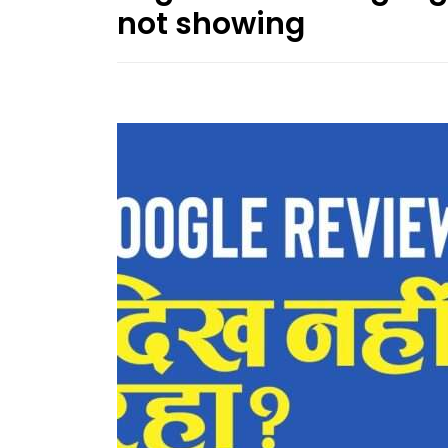
not showing