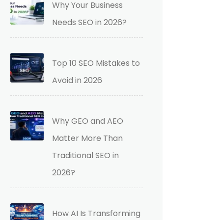
Why Your Business
Needs SEO in 2026?
Top 10 SEO Mistakes to
Avoid in 2026
Why GEO and AEO
Matter More Than
Traditional SEO in
2026?
How AI Is Transforming