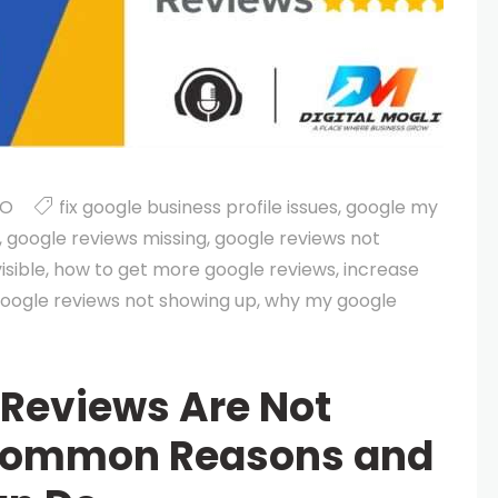
EO
fix google business profile issues
,
google my
,
google reviews missing
,
google reviews not
isible
,
how to get more google reviews
,
increase
oogle reviews not showing up
,
why my google
Reviews Are Not
Common Reasons and