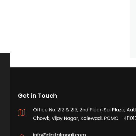
Get in Touch
Office No. 212 & 213, 2nd Floor, Sai Plaza, A
Chowk, Vijay Nagar, Kalewadi, PCMC - 41101
info@digitalmogli.com
,