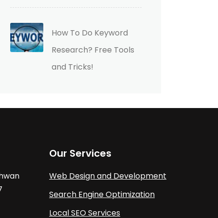
How To Do Keyword
Research? Free Tools
and Tricks!
Our Services
athwan
Web Design and Development
7
Search Engine Optimization
Local SEO Services