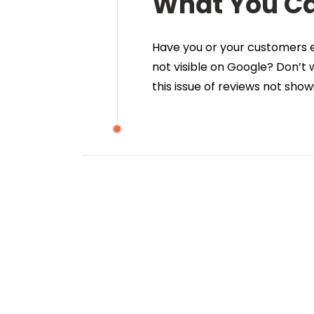
What You C
Have you or your customers ev
not visible on Google? Don’t
this issue of reviews not sho