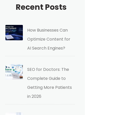
Recent Posts
How Businesses Can
Optimize Content for
AI Search Engines?
SEO for Doctors: The
Complete Guide to
Getting More Patients
in 2026