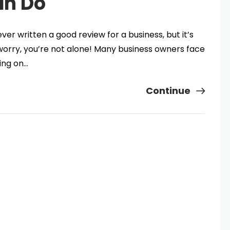
an Do
er written a good review for a business, but it’s
 worry, you’re not alone! Many business owners face
wing on…
Continue