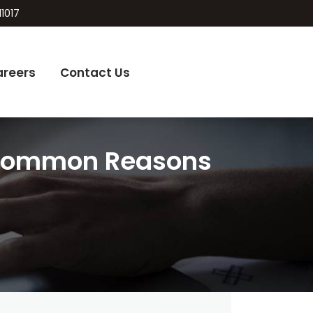
11017
areers
Contact Us
 Common Reasons