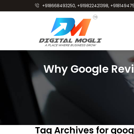
+918668493250, +919822421398, +918149475
Why Google Rev
Tag Archives for goo