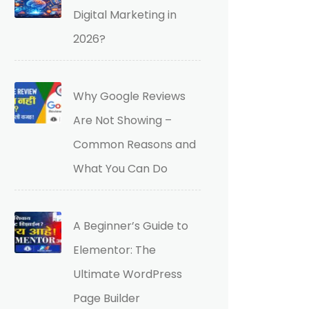
Digital Marketing in
2026?
Why Google Reviews
Are Not Showing –
Common Reasons and
What You Can Do
A Beginner’s Guide to
Elementor: The
Ultimate WordPress
Page Builder