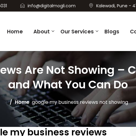
031
info@digitalmogli.com
Kalewadi, Pune - 4
Home
About
Our Services
Blogs
C
iews Are Not Showing –
and What You Can Do
Home
google my business reviews not showing
gle my business reviews