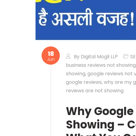
18
By
Digital Mogli LLP
S
Jun
business reviews not showing
showing
,
google reviews not v
google reviews
,
why are my g
reviews are not showing
Why Google 
Showing – 