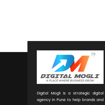
Digital Mogli is a strategic digital
agency in Pune to help brands and