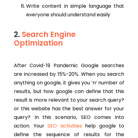
Write content in simple language that
everyone should understand easily
2.
Search Engine
Optimization
After Covid-19 Pandemic Google searches
are increased by 15%-20%. When you search
anything on google, it gives you ‘n’ number of
results, but how google can define that this
result is more relevant to your search query?
or this website has the best answer for your
query? In this scenario, SEO comes into
action. Your
SEO activities
help google to
define the sequence of results for the