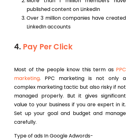
More than 1 million members have
published content on LinkedIn
Over 3 million companies have created
LinkedIn accounts
4.
Pay Per Click
Most of the people know this term as
PPC
marketing
. PPC marketing is not only a
complex marketing tactic but also risky if not
managed properly. But it gives significant
value to your business if you are expert in it.
Set up your goal and budget and manage
carefully.
Type of ads In Google Adwords-