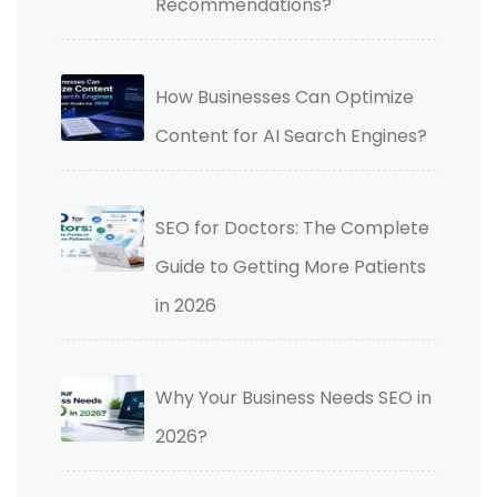
Recommendations?
How Businesses Can Optimize
Content for AI Search Engines?
SEO for Doctors: The Complete
Guide to Getting More Patients
in 2026
Why Your Business Needs SEO in
2026?