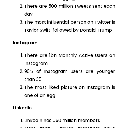
There are 500 million Tweets sent each
day
The most influential person on Twitter is
Taylor Swift, followed by Donald Trump
Instagram
There are 1bn Monthly Active Users on
Instagram
90% of Instagram users are younger
than 35
The most liked picture on Instagram is
one of an egg
LinkedIn
LinkedIn has 650 million members