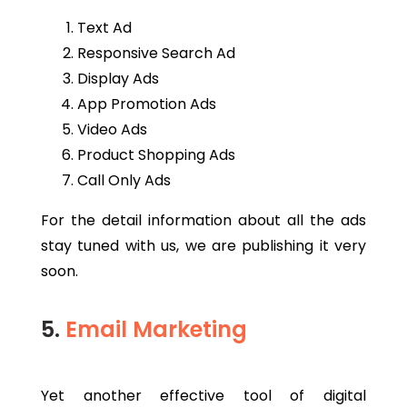
Text Ad
Responsive Search Ad
Display Ads
App Promotion Ads
Video Ads
Product Shopping Ads
Call Only Ads
For the detail information about all the ads
stay tuned with us, we are publishing it very
soon.
5.
Email Marketing
Yet another effective tool of digital