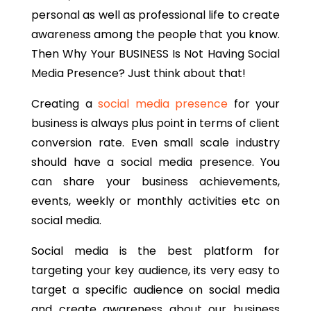
personal as well as professional life to create
awareness among the people that you know.
Then Why Your BUSINESS Is Not Having Social
Media Presence? Just think about that!
Creating a
social media presence
for your
business is always plus point in terms of client
conversion rate. Even small scale industry
should have a social media presence. You
can share your business achievements,
events, weekly or monthly activities etc on
social media.
Social media is the best platform for
targeting your key audience, its very easy to
target a specific audience on social media
and create awareness about our business