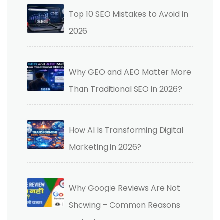
Top 10 SEO Mistakes to Avoid in
2026
Why GEO and AEO Matter More
Than Traditional SEO in 2026?
How AI Is Transforming Digital
Marketing in 2026?
Why Google Reviews Are Not
Showing – Common Reasons