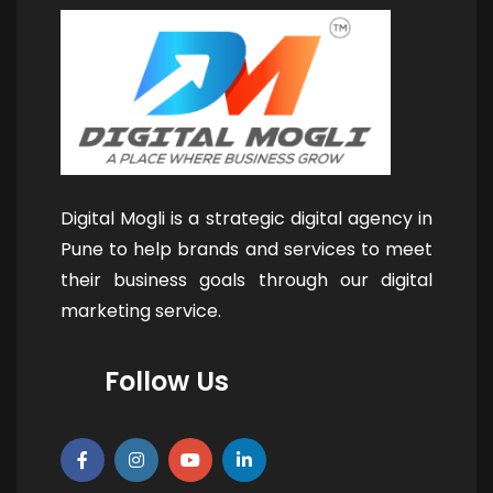
Digital Mogli is a strategic digital agency in
Pune to help brands and services to meet
their business goals through our digital
marketing service.
Follow Us