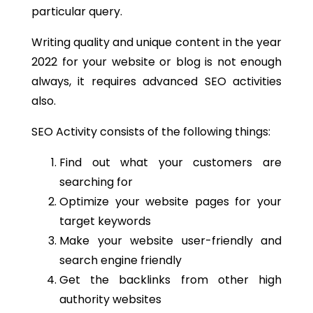
particular query.
Writing quality and unique content in the year
2022 for your website or blog is not enough
always, it requires advanced SEO activities
also.
SEO Activity consists of the following things:
Find out what your customers are
searching for
Optimize your website pages for your
target keywords
Make your website user-friendly and
search engine friendly
Get the backlinks from other high
authority websites