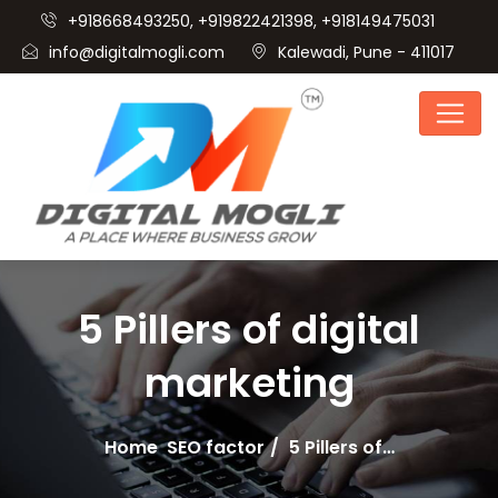
+918668493250, +919822421398, +918149475031
info@digitalmogli.com
Kalewadi, Pune - 411017
5 Pillers of digital
marketing
Home
SEO factor
5 Pillers of…