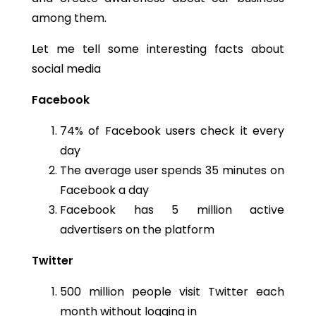
among them.
Let me tell some interesting facts about
social media
Facebook
74% of Facebook users check it every
day
The average user spends 35 minutes on
Facebook a day
Facebook has 5 million active
advertisers on the platform
Twitter
500 million people visit Twitter each
month without logging in