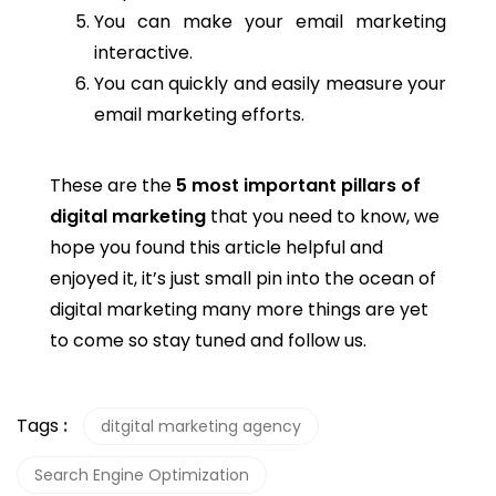
You can make your email marketing
interactive.
You can quickly and easily measure your
email marketing efforts.
These are the
5 most important pillars of
digital marketing
that you need to know, we
hope you found this article helpful and
enjoyed it, it’s just small pin into the ocean of
digital marketing many more things are yet
to come so stay tuned and follow us.
Tags
:
ditgital marketing agency
Search Engine Optimization