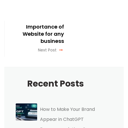
Importance of
Website for any
business
Next Post
Recent Posts
How to Make Your Brand
Appear in ChatGPT