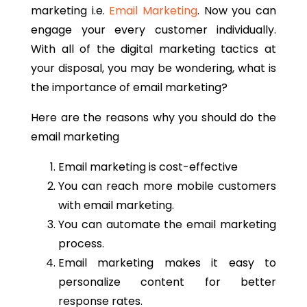
marketing i.e.
Email Marketing
. Now you can
engage your every customer individually.
With all of the digital marketing tactics at
your disposal, you may be wondering, what is
the importance of email marketing?
Here are the reasons why you should do the
email marketing
Email marketing is cost-effective
You can reach more mobile customers
with email marketing.
You can automate the email marketing
process.
Email marketing makes it easy to
personalize content for better
response rates.