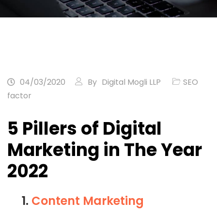
04/03/2020
By
Digital Mogli LLP
SEO
factor
5 Pillers of Digital
Marketing in The Year
2022
1.
Content Marketing