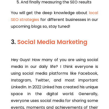
And finally measuring the SEO results
You will get the deep knowledge about
local
SEO strategies
for different businesses in our
upcoming blogs so, stay tuned!
3.
Social Media Marketing
Hey Guys! How many of you are using social
media in our daily life? I think everyone is
using social media platforms like Facebook,
Instagram, Twitter, and most important
LinkedIn. In 2022 Linked has created his unique
space in the digital world. Generally,
everyone uses social media for sharing some
events, moments and achievements of their