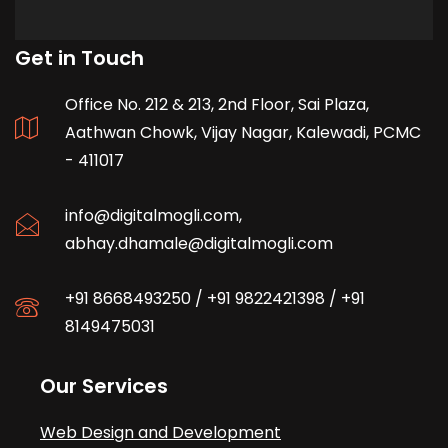
Get in Touch
Office No. 212 & 213, 2nd Floor, Sai Plaza,
Aathwan Chowk, Vijay Nagar, Kalewadi, PCMC
- 411017
info@digitalmogli.com
,
abhay.dhamale@digitalmogli.com
+91 8668493250
/
+91 9822421398
/
+91
8149475031
Our Services
Web Design and Development