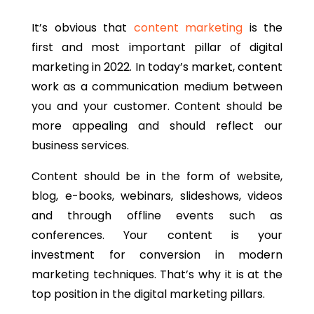
It’s obvious that
content marketing
is the
first and most important pillar of digital
marketing in 2022. In today’s market, content
work as a communication medium between
you and your customer. Content should be
more appealing and should reflect our
business services.
Content should be in the form of website,
blog, e-books, webinars, slideshows, videos
and through offline events such as
conferences. Your content is your
investment for conversion in modern
marketing techniques. That’s why it is at the
top position in the digital marketing pillars.