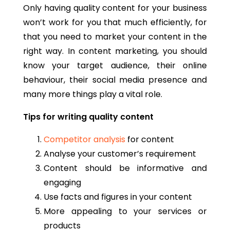
Only having quality content for your business
won’t work for you that much efficiently, for
that you need to market your content in the
right way. In content marketing, you should
know your target audience, their online
behaviour, their social media presence and
many more things play a vital role.
Tips for writing quality content
Competitor analysis
for content
Analyse your customer’s requirement
Content should be informative and
engaging
Use facts and figures in your content
More appealing to your services or
products