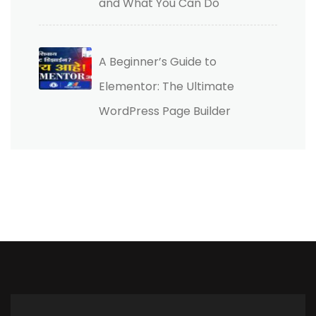
and What You Can Do
A Beginner’s Guide to
Elementor: The Ultimate
WordPress Page Builder