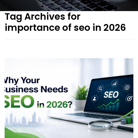
Tag Archives for
importance of seo in 2026