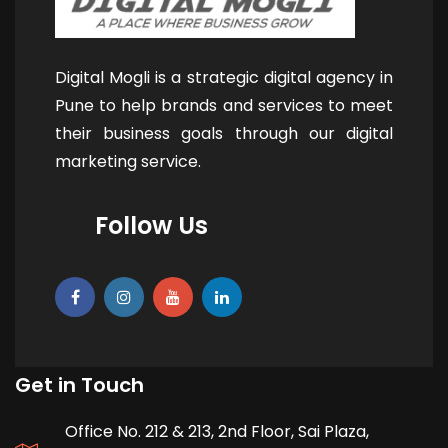
Digital Mogli is a strategic digital agency in
Pune to help brands and services to meet
their business goals through our digital
marketing service.
Follow Us
Get in Touch
Office No. 212 & 213, 2nd Floor, Sai Plaza,