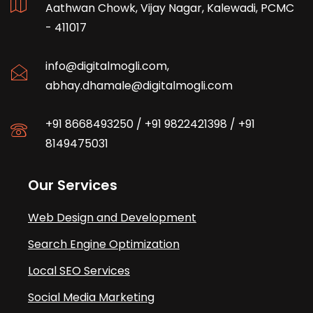
Aathwan Chowk, Vijay Nagar, Kalewadi, PCMC
- 411017
info@digitalmogli.com
,
abhay.dhamale@digitalmogli.com
+91 8668493250
/
+91 9822421398
/
+91
8149475031
Our Services
Web Design and Development
Search Engine Optimization
Local SEO Services
Social Media Marketing