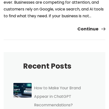
ever. Businesses are competing for attention, and
customers rely on Google, voice search, and AI tools
to find what they need. If your business is not…
Continue
Recent Posts
How to Make Your Brand
Appear in ChatGPT
Recommendations?