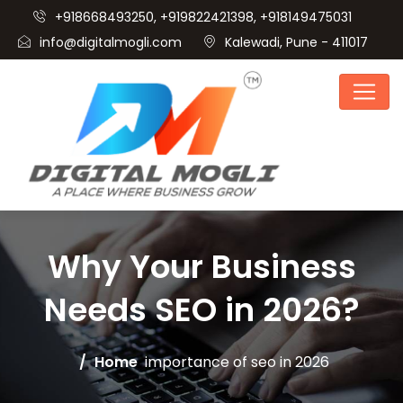
+918668493250, +919822421398, +918149475031
info@digitalmogli.com
Kalewadi, Pune - 411017
Why Your Business
Needs SEO in 2026?
Home
importance of seo in 2026