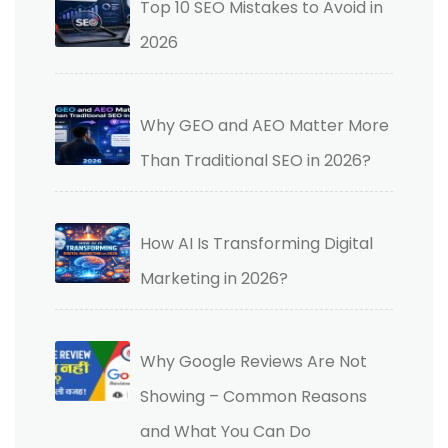
Top 10 SEO Mistakes to Avoid in
2026
Why GEO and AEO Matter More
Than Traditional SEO in 2026?
How AI Is Transforming Digital
Marketing in 2026?
Why Google Reviews Are Not
Showing – Common Reasons
and What You Can Do