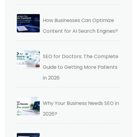
How Businesses Can Optimize
Content for AI Search Engines?
SEO for Doctors: The Complete
Guide to Getting More Patients
in 2026
Why Your Business Needs SEO in
2026?