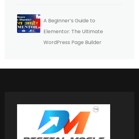
A Beginner’s Guide to
Elementor: The Ultimate
WordPress Page Builder