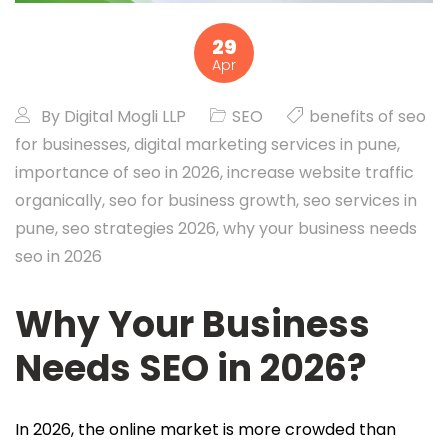
29
Apr
By
Digital Mogli LLP
SEO
benefits of seo
for businesses
,
digital marketing services in pune
,
importance of seo in 2026
,
increase website traffic
organically
,
seo for business growth
,
seo services in
pune
,
seo strategies 2026
,
why your business needs
seo in 2026
Why Your Business
Needs SEO in 2026?
In 2026, the online market is more crowded than