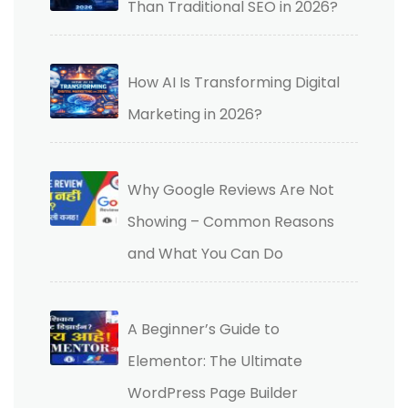
Than Traditional SEO in 2026?
How AI Is Transforming Digital
Marketing in 2026?
Why Google Reviews Are Not
Showing – Common Reasons
and What You Can Do
A Beginner’s Guide to
Elementor: The Ultimate
WordPress Page Builder