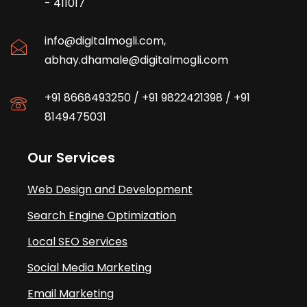
- 411017
info@digitalmogli.com
,
abhay.dhamale@digitalmogli.com
+91 8668493250
/
+91 9822421398
/
+91
8149475031
Our Services
Web Design and Development
Search Engine Optimization
Local SEO Services
Social Media Marketing
Email Marketing