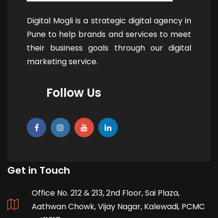
Digital Mogli is a strategic digital agency in
Pune to help brands and services to meet
their business goals through our digital
marketing service.
Follow Us
Get in Touch
Office No. 212 & 213, 2nd Floor, Sai Plaza,
Aathwan Chowk, Vijay Nagar, Kalewadi, PCMC