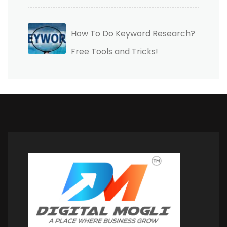
How To Do Keyword Research?
Free Tools and Tricks!