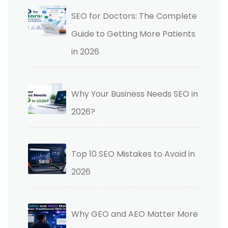
SEO for Doctors: The Complete
Guide to Getting More Patients
in 2026
Why Your Business Needs SEO in
2026?
Top 10 SEO Mistakes to Avoid in
2026
Why GEO and AEO Matter More