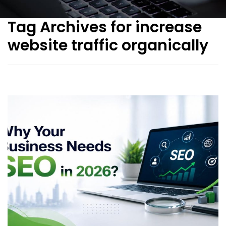
Tag Archives for increase
website traffic organically