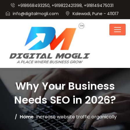
+918668493250, +919822421398, +918149475031
info@digitalmogli.com
Kalewadi, Pune - 411017
Why Your Business
Needs SEO in 2026?
Home
increase website traffic organically