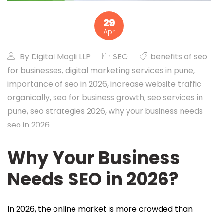
29
Apr
By
Digital Mogli LLP
SEO
benefits of seo
for businesses
,
digital marketing services in pune
,
importance of seo in 2026
,
increase website traffic
organically
,
seo for business growth
,
seo services in
pune
,
seo strategies 2026
,
why your business needs
seo in 2026
Why Your Business
Needs SEO in 2026?
In 2026, the online market is more crowded than