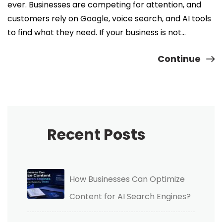
ever. Businesses are competing for attention, and
customers rely on Google, voice search, and AI tools
to find what they need. If your business is not…
Continue
Recent Posts
How Businesses Can Optimize
Content for AI Search Engines?