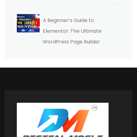
A Beginner’s Guide to
Elementor: The Ultimate
WordPress Page Builder