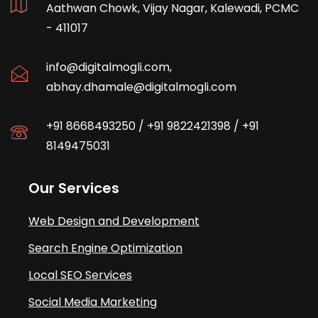
Aathwan Chowk, Vijay Nagar, Kalewadi, PCMC
- 411017
info@digitalmogli.com
,
abhay.dhamale@digitalmogli.com
+91 8668493250
/
+91 9822421398
/
+91
8149475031
Our Services
Web Design and Development
Search Engine Optimization
Local SEO Services
Social Media Marketing