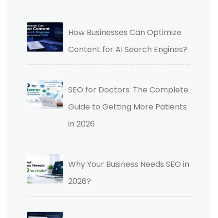
How Businesses Can Optimize
Content for AI Search Engines?
SEO for Doctors: The Complete
Guide to Getting More Patients
in 2026
Why Your Business Needs SEO in
2026?