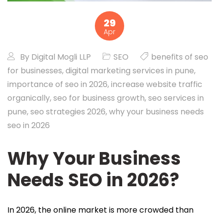
29
Apr
By
Digital Mogli LLP
SEO
benefits of seo
for businesses
,
digital marketing services in pune
,
importance of seo in 2026
,
increase website traffic
organically
,
seo for business growth
,
seo services in
pune
,
seo strategies 2026
,
why your business needs
seo in 2026
Why Your Business
Needs SEO in 2026?
In 2026, the online market is more crowded than