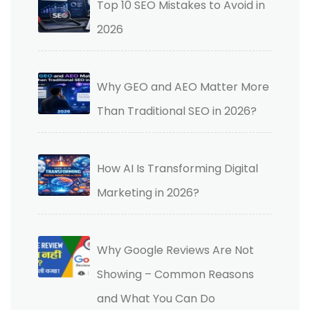
Top 10 SEO Mistakes to Avoid in
2026
Why GEO and AEO Matter More
Than Traditional SEO in 2026?
How AI Is Transforming Digital
Marketing in 2026?
Why Google Reviews Are Not
Showing – Common Reasons
and What You Can Do