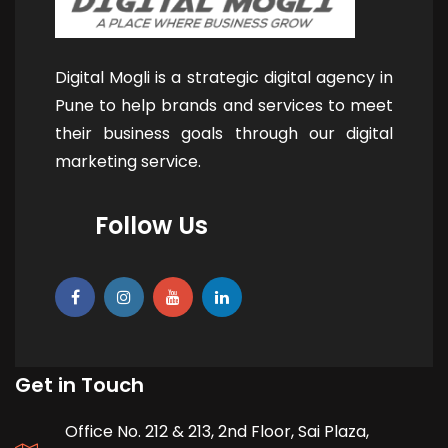
Digital Mogli is a strategic digital agency in
Pune to help brands and services to meet
their business goals through our digital
marketing service.
Follow Us
Get in Touch
Office No. 212 & 213, 2nd Floor, Sai Plaza,