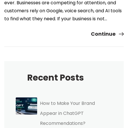
ever. Businesses are competing for attention, and
customers rely on Google, voice search, and AI tools
to find what they need. If your business is not…
Continue
Recent Posts
How to Make Your Brand
Appear in ChatGPT
Recommendations?