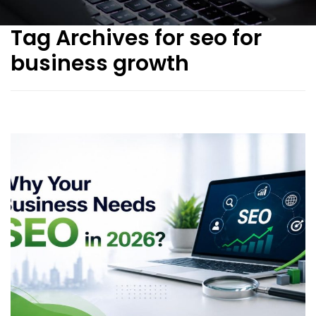
Tag Archives for seo for
business growth