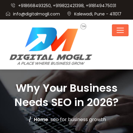
+918668493250, +919822421398, +918149475031
info@digitalmogli.com
Kalewadi, Pune - 411017
Why Your Business
Needs SEO in 2026?
Home
seo for business growth