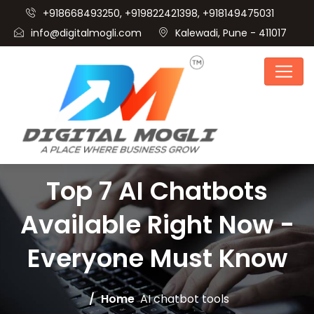
+918668493250, +919822421398, +918149475031
info@digitalmogli.com
Kalewadi, Pune - 411017
Top 7 AI Chatbots
Available Right Now -
Everyone Must Know
Home
AI chatbot tools