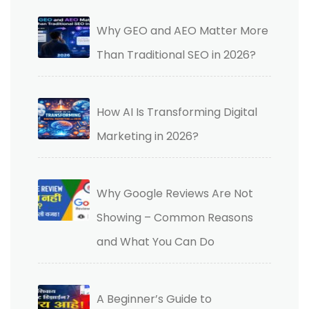
Why GEO and AEO Matter More
Than Traditional SEO in 2026?
How AI Is Transforming Digital
Marketing in 2026?
Why Google Reviews Are Not
Showing – Common Reasons
and What You Can Do
A Beginner’s Guide to