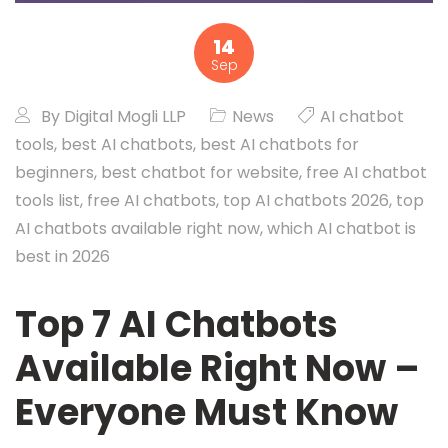
14
Sep
By
Digital Mogli LLP
News
AI chatbot
tools
,
best AI chatbots
,
best AI chatbots for
beginners
,
best chatbot for website
,
free AI chatbot
tools list
,
free AI chatbots
,
top AI chatbots 2026
,
top
AI chatbots available right now
,
which AI chatbot is
best in 2026
Top 7 AI Chatbots
Available Right Now –
Everyone Must Know