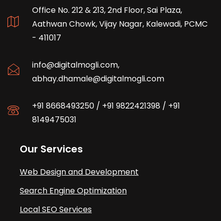
Office No. 212 & 213, 2nd Floor, Sai Plaza,
Aathwan Chowk, Vijay Nagar, Kalewadi, PCMC
- 411017
info@digitalmogli.com
,
abhay.dhamale@digitalmogli.com
+91 8668493250
/
+91 9822421398
/
+91
8149475031
Our Services
Web Design and Development
Search Engine Optimization
Local SEO Services