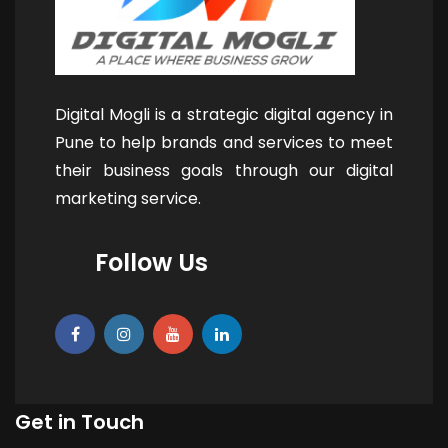
Digital Mogli is a strategic digital agency in
Pune to help brands and services to meet
their business goals through our digital
marketing service.
Follow Us
Get in Touch