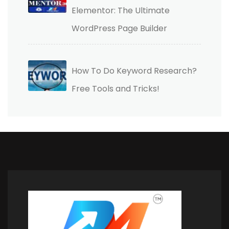
Elementor: The Ultimate
WordPress Page Builder
How To Do Keyword Research?
Free Tools and Tricks!