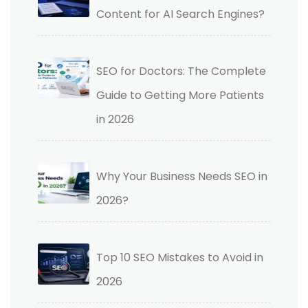
Content for AI Search Engines?
SEO for Doctors: The Complete
Guide to Getting More Patients
in 2026
Why Your Business Needs SEO in
2026?
Top 10 SEO Mistakes to Avoid in
2026