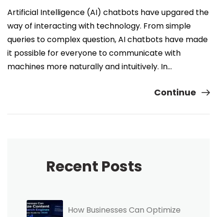
Artificial Intelligence (AI) chatbots have upgared the
way of interacting with technology. From simple
queries to complex question, AI chatbots have made
it possible for everyone to communicate with
machines more naturally and intuitively. In…
Continue
Recent Posts
How Businesses Can Optimize