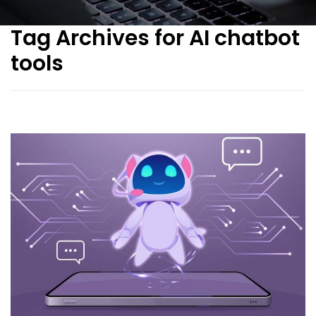
Tag Archives for AI chatbot
tools