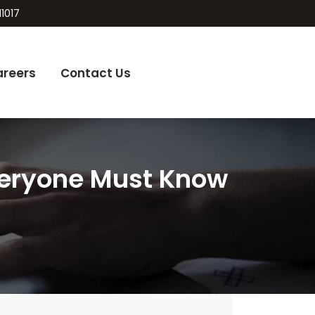
11017
areers
Contact Us
Everyone Must Know