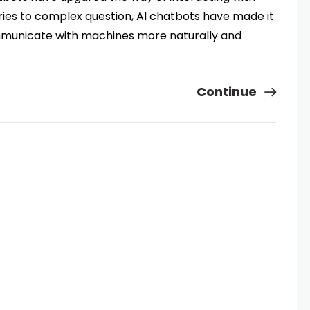
ies to complex question, AI chatbots have made it
mmunicate with machines more naturally and
Continue