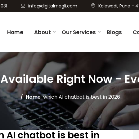
031
info@digitalmogli.com
Kalewadi, Pune - 4
Home
About
Our Services
Blogs
C
 Available Right Now - 
Home
which AI chatbot is best in 2026
 AI chatbot is best in