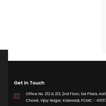
Get in Touch
Office No. 212 & 213, 2nd Floor, Sai Plaza, A
Chowk, Vijay Nagar, Kalewadi, PCMC - 41101