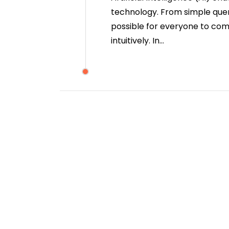
technology. From simple quer
possible for everyone to co
intuitively. In…