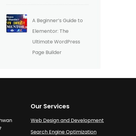
A Beginner’s Guide to
Elementor: The
Ultimate WordPress
Page Builder
Our Services
athwan
Web Design and Development
7
Search Engine Optimization