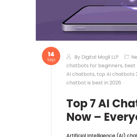
14
By
Digital Mogli LLP
N
Sep
chatbots for beginners
,
best
AI chatbots
,
top AI chatbots
chatbot is best in 2026
Top 7 AI Cha
Now – Ever
Artificial Intelligence (AI) c