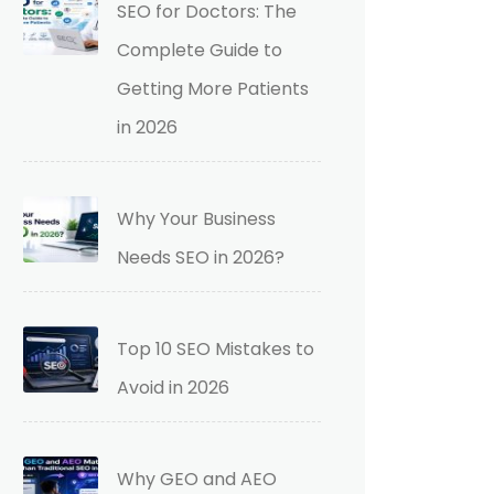
SEO for Doctors: The
Complete Guide to
Getting More Patients
in 2026
Why Your Business
Needs SEO in 2026?
Top 10 SEO Mistakes to
Avoid in 2026
Why GEO and AEO