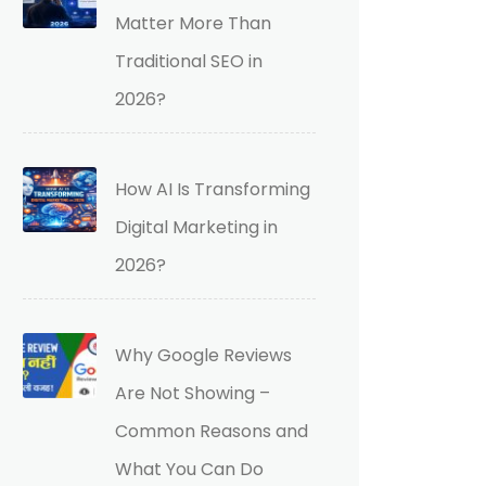
Matter More Than
Traditional SEO in
2026?
How AI Is Transforming
Digital Marketing in
2026?
Why Google Reviews
Are Not Showing –
Common Reasons and
What You Can Do