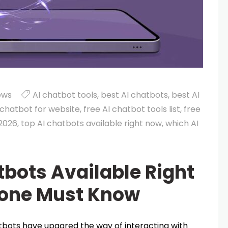
ews
AI chatbot tools
,
best AI chatbots
,
best AI
 chatbot for website
,
free AI chatbot tools list
,
free
 2026
,
top AI chatbots available right now
,
which AI
tbots Available Right
yone Must Know
hatbots have upgared the way of interacting with