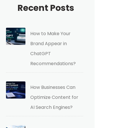
Recent Posts
How to Make Your
Brand Appear in
ChatGPT
Recommendations?
How Businesses Can
Optimize Content for
AI Search Engines?