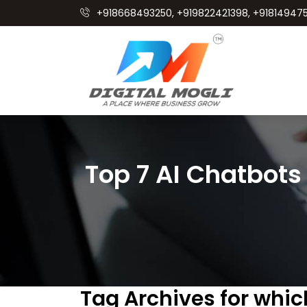
+918668493250, +919822421398, +918149475
Top 7 AI Chatbots
Tag Archives for which