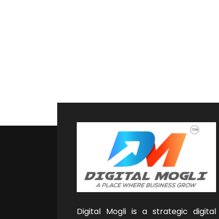
Digital Mogli is a strategic digital