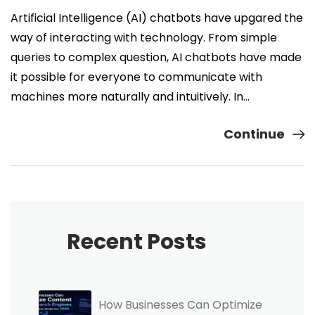
Artificial Intelligence (AI) chatbots have upgared the
way of interacting with technology. From simple
queries to complex question, AI chatbots have made
it possible for everyone to communicate with
machines more naturally and intuitively. In…
Continue
Recent Posts
How Businesses Can Optimize