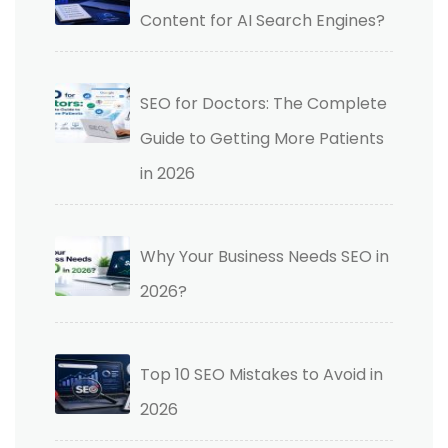
Content for AI Search Engines?
SEO for Doctors: The Complete
Guide to Getting More Patients
in 2026
Why Your Business Needs SEO in
2026?
Top 10 SEO Mistakes to Avoid in
2026