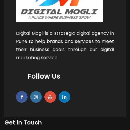
Digital Mogli is a strategic digital agency in
Pune to help brands and services to meet
their business goals through our digital
marketing service.
Follow Us
Get in Touch