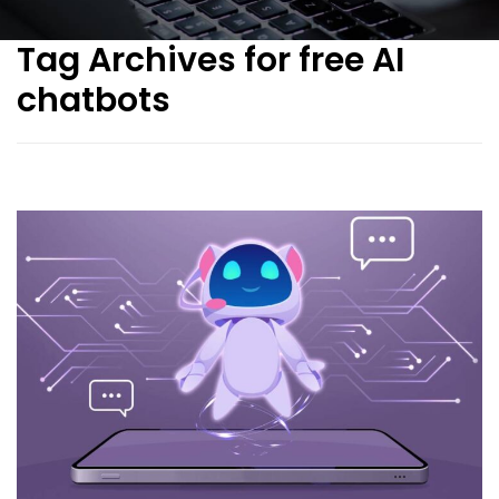
Tag Archives for free AI
chatbots