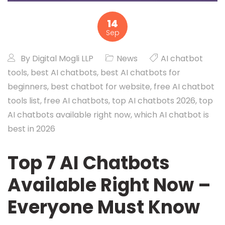
14
Sep
By
Digital Mogli LLP
News
AI chatbot
tools
,
best AI chatbots
,
best AI chatbots for
beginners
,
best chatbot for website
,
free AI chatbot
tools list
,
free AI chatbots
,
top AI chatbots 2026
,
top
AI chatbots available right now
,
which AI chatbot is
best in 2026
Top 7 AI Chatbots
Available Right Now –
Everyone Must Know