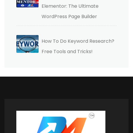
Elementor: The Ultimate
WordPress Page Builder
How To Do Keyword Research?
Free Tools and Tricks!