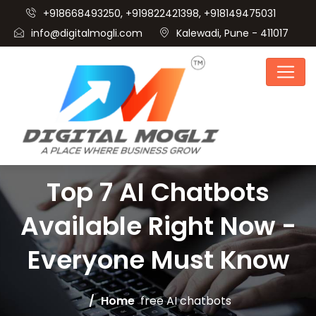
+918668493250, +919822421398, +918149475031
info@digitalmogli.com
Kalewadi, Pune - 411017
Top 7 AI Chatbots
Available Right Now -
Everyone Must Know
Home
free AI chatbots