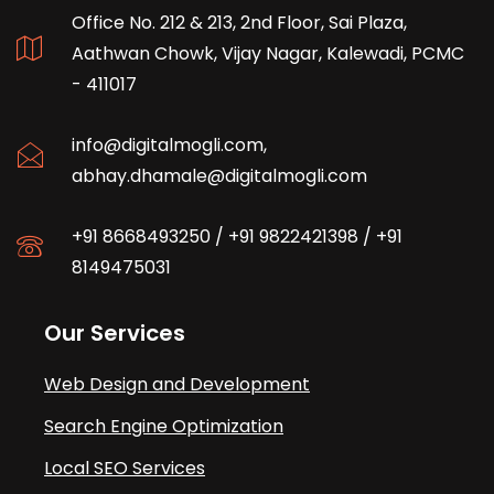
Office No. 212 & 213, 2nd Floor, Sai Plaza,
Aathwan Chowk, Vijay Nagar, Kalewadi, PCMC
- 411017
info@digitalmogli.com
,
abhay.dhamale@digitalmogli.com
+91 8668493250
/
+91 9822421398
/
+91
8149475031
Our Services
Web Design and Development
Search Engine Optimization
Local SEO Services