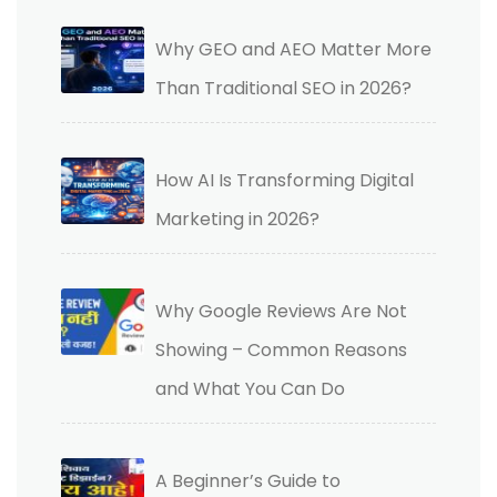
Why GEO and AEO Matter More
Than Traditional SEO in 2026?
How AI Is Transforming Digital
Marketing in 2026?
Why Google Reviews Are Not
Showing – Common Reasons
and What You Can Do
A Beginner’s Guide to