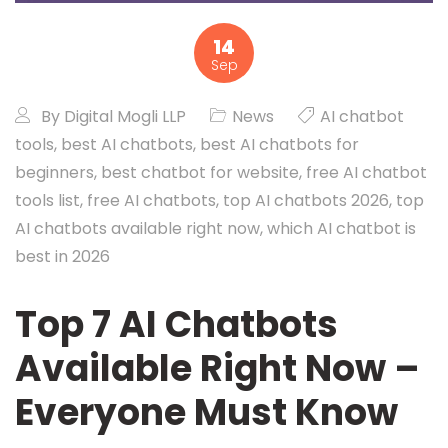
14
Sep
By
Digital Mogli LLP
News
AI chatbot
tools
,
best AI chatbots
,
best AI chatbots for
beginners
,
best chatbot for website
,
free AI chatbot
tools list
,
free AI chatbots
,
top AI chatbots 2026
,
top
AI chatbots available right now
,
which AI chatbot is
best in 2026
Top 7 AI Chatbots
Available Right Now –
Everyone Must Know