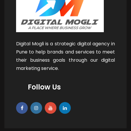
Digital Mogli is a strategic digital agency in
Pune to help brands and services to meet
their business goals through our digital
marketing service.
Follow Us