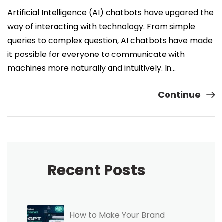
Artificial Intelligence (AI) chatbots have upgared the
way of interacting with technology. From simple
queries to complex question, AI chatbots have made
it possible for everyone to communicate with
machines more naturally and intuitively. In…
Continue
Recent Posts
How to Make Your Brand