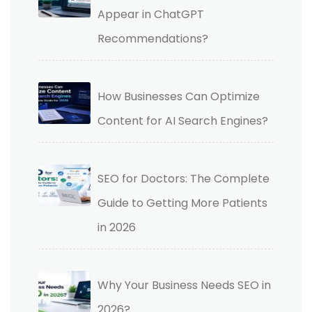
Appear in ChatGPT
Recommendations?
How Businesses Can Optimize
Content for AI Search Engines?
SEO for Doctors: The Complete
Guide to Getting More Patients
in 2026
Why Your Business Needs SEO in
2026?