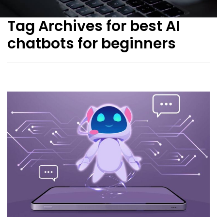
Tag Archives for best AI
chatbots for beginners