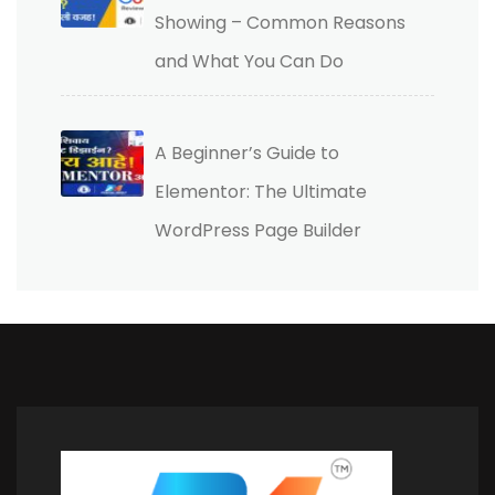
Showing – Common Reasons
and What You Can Do
A Beginner’s Guide to
Elementor: The Ultimate
WordPress Page Builder