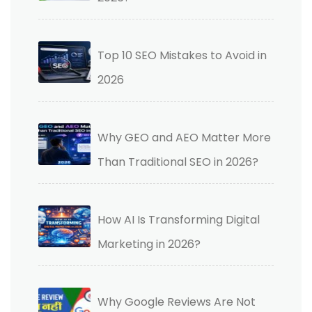
Top 10 SEO Mistakes to Avoid in
2026
Why GEO and AEO Matter More
Than Traditional SEO in 2026?
How AI Is Transforming Digital
Marketing in 2026?
Why Google Reviews Are Not