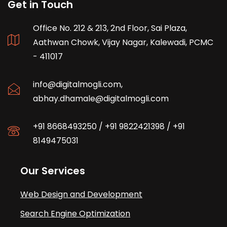
Get in Touch
Office No. 212 & 213, 2nd Floor, Sai Plaza,
Aathwan Chowk, Vijay Nagar, Kalewadi, PCMC
- 411017
info@digitalmogli.com
,
abhay.dhamale@digitalmogli.com
+91 8668493250
/
+91 9822421398
/
+91
8149475031
Our Services
Web Design and Development
Search Engine Optimization