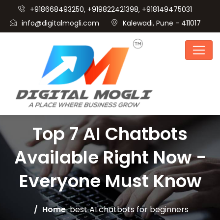
+918668493250, +919822421398, +918149475031
info@digitalmogli.com
Kalewadi, Pune - 411017
Top 7 AI Chatbots
Available Right Now -
Everyone Must Know
Home
best AI chatbots for beginners