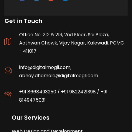
Get in Touch
Office No. 212 & 213, 2nd Floor, Sai Plaza,
Aathwan Chowk, Vijay Nagar, Kalewadi, PCMC
- 411017
info@digitalmogli.com
,
abhay.dhamale@digitalmogli.com
+91 8668493250
/
+91 9822421398
/
+91
8149475031
Our Services
Web Design and Development