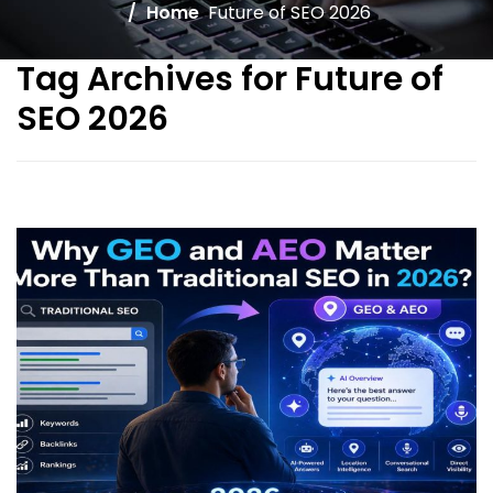
Home
Future of SEO 2026
Tag Archives for Future of
SEO 2026