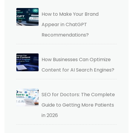
How to Make Your Brand
Appear in ChatGPT
Recommendations?
How Businesses Can Optimize
Content for AI Search Engines?
SEO for Doctors: The Complete
Guide to Getting More Patients
in 2026