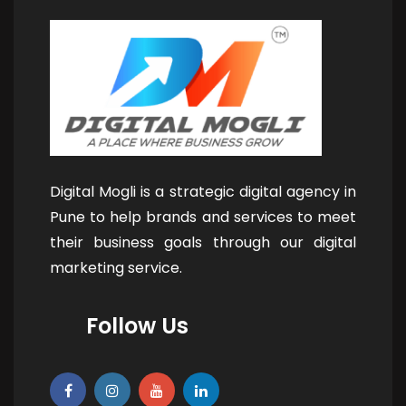
Digital Mogli is a strategic digital agency in
Pune to help brands and services to meet
their business goals through our digital
marketing service.
Follow Us