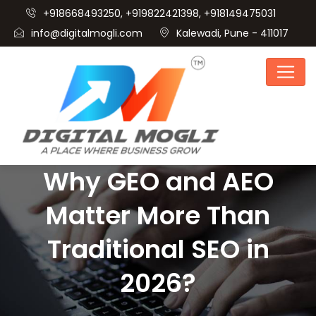
+918668493250, +919822421398, +918149475031
info@digitalmogli.com
Kalewadi, Pune - 411017
Why GEO and AEO
Matter More Than
Traditional SEO in
2026?