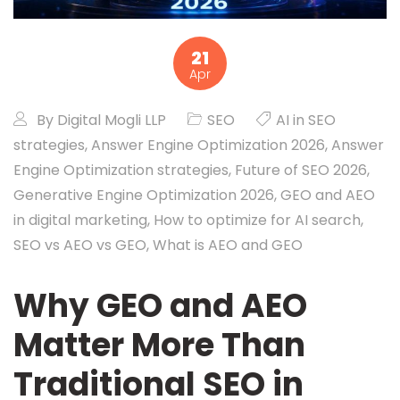
21
Apr
By
Digital Mogli LLP
SEO
AI in SEO
strategies
,
Answer Engine Optimization 2026
,
Answer
Engine Optimization strategies
,
Future of SEO 2026
,
Generative Engine Optimization 2026
,
GEO and AEO
in digital marketing
,
How to optimize for AI search
,
SEO vs AEO vs GEO
,
What is AEO and GEO
Why GEO and AEO
Matter More Than
Traditional SEO in