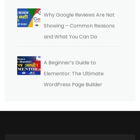
Why Google Reviews Are Not
Showing – Common Reasons
and What You Can Do
A Beginner’s Guide to
Elementor: The Ultimate
WordPress Page Builder