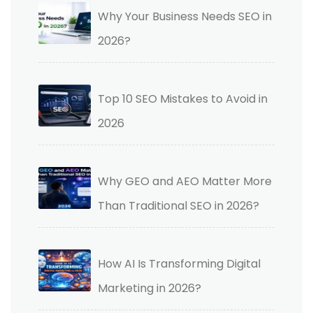
Why Your Business Needs SEO in
2026?
Top 10 SEO Mistakes to Avoid in
2026
Why GEO and AEO Matter More
Than Traditional SEO in 2026?
How AI Is Transforming Digital
Marketing in 2026?