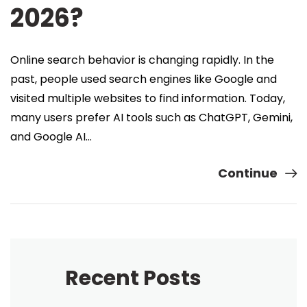
2026?
Online search behavior is changing rapidly. In the
past, people used search engines like Google and
visited multiple websites to find information. Today,
many users prefer AI tools such as ChatGPT, Gemini,
and Google AI…
Continue
Recent Posts