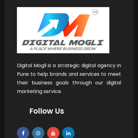
Digital Mogli is a strategic digital agency in
Pune to help brands and services to meet
their business goals through our digital
marketing service.
Follow Us