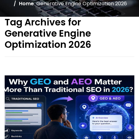
Home
Generative Engine Optimization 2026
Tag Archives for
Generative Engine
Optimization 2026