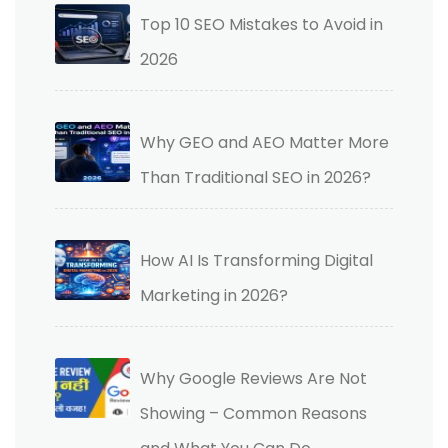
Top 10 SEO Mistakes to Avoid in
2026
Why GEO and AEO Matter More
Than Traditional SEO in 2026?
How AI Is Transforming Digital
Marketing in 2026?
Why Google Reviews Are Not
Showing – Common Reasons