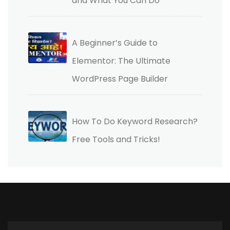
and What You Can Do
A Beginner’s Guide to
Elementor: The Ultimate
WordPress Page Builder
How To Do Keyword Research?
Free Tools and Tricks!