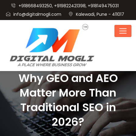
+918668493250, +919822421398, +918149475031
info@digitalmogli.com
Kalewadi, Pune - 411017
Why GEO and AEO
Matter More Than
Traditional SEO in
2026?