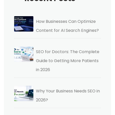
How Businesses Can Optimize
Content for AI Search Engines?
SEO for Doctors: The Complete
Guide to Getting More Patients
in 2026
Why Your Business Needs SEO in
2026?