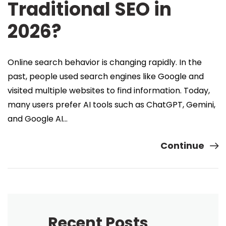
Traditional SEO in
2026?
Online search behavior is changing rapidly. In the
past, people used search engines like Google and
visited multiple websites to find information. Today,
many users prefer AI tools such as ChatGPT, Gemini,
and Google AI…
Continue
Recent Posts