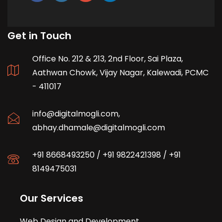
Get in Touch
Office No. 212 & 213, 2nd Floor, Sai Plaza,
Aathwan Chowk, Vijay Nagar, Kalewadi, PCMC
- 411017
info@digitalmogli.com
,
abhay.dhamale@digitalmogli.com
+91 8668493250
/
+91 9822421398
/
+91
8149475031
Our Services
Web Design and Development