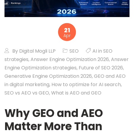
21
Apr
By
Digital Mogli LLP
SEO
AI in SEO
strategies
,
Answer Engine Optimization 2026
,
Answer
Engine Optimization strategies
,
Future of SEO 2026
,
Generative Engine Optimization 2026
,
GEO and AEO
in digital marketing
,
How to optimize for AI search
,
SEO vs AEO vs GEO
,
What is AEO and GEO
Why GEO and AEO
Matter More Than