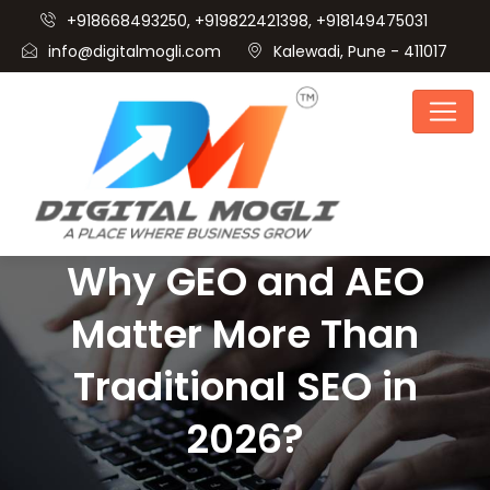
+918668493250, +919822421398, +918149475031
info@digitalmogli.com
Kalewadi, Pune - 411017
Why GEO and AEO
Matter More Than
Traditional SEO in
2026?