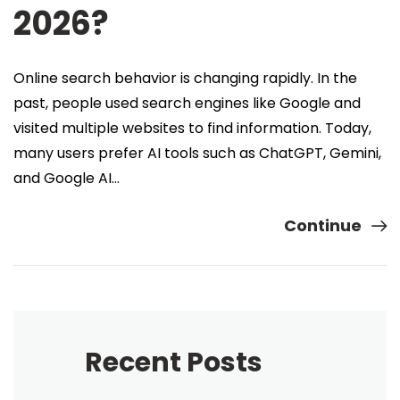
2026?
Online search behavior is changing rapidly. In the
past, people used search engines like Google and
visited multiple websites to find information. Today,
many users prefer AI tools such as ChatGPT, Gemini,
and Google AI…
Continue
Recent Posts