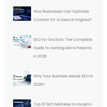
How Businesses Can Optimize
Content for AI Search Engines?
SEO for Doctors: The Complete
Guide to Getting More Patients
in 2026
Why Your Business Needs SEO in
2026?
Top 10 SEO Mistakes to Avoid in