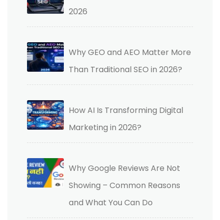
2026
Why GEO and AEO Matter More
Than Traditional SEO in 2026?
How AI Is Transforming Digital
Marketing in 2026?
Why Google Reviews Are Not
Showing – Common Reasons
and What You Can Do