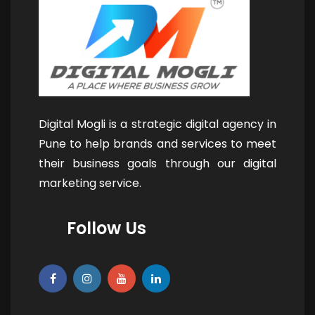
Digital Mogli is a strategic digital agency in
Pune to help brands and services to meet
their business goals through our digital
marketing service.
Follow Us