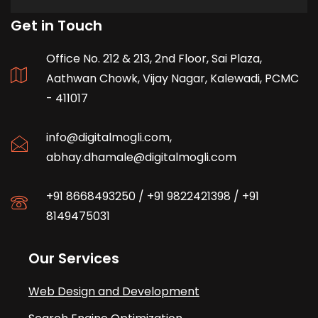
Get in Touch
Office No. 212 & 213, 2nd Floor, Sai Plaza,
Aathwan Chowk, Vijay Nagar, Kalewadi, PCMC
- 411017
info@digitalmogli.com
,
abhay.dhamale@digitalmogli.com
+91 8668493250
/
+91 9822421398
/
+91
8149475031
Our Services
Web Design and Development