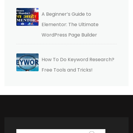
A Beginner’s Guide to
Elementor: The Ultimate
WordPress Page Builder
How To Do Keyword Research?
Free Tools and Tricks!