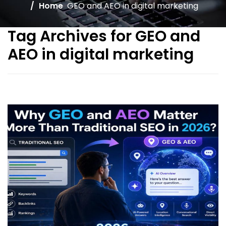
Home
GEO and AEO in digital marketing
Tag Archives for GEO and
AEO in digital marketing