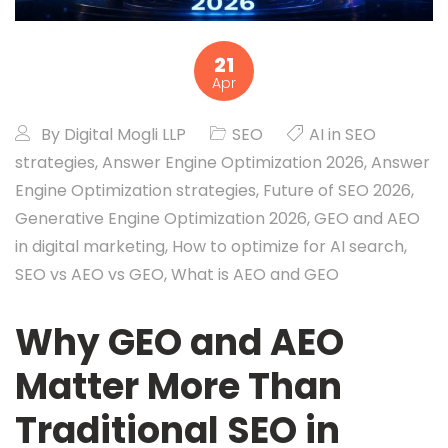
21
Apr
By
Digital Mogli LLP
SEO
AI in SEO
strategies
,
Answer Engine Optimization 2026
,
Answer
Engine Optimization strategies
,
Future of SEO 2026
,
Generative Engine Optimization 2026
,
GEO and AEO
in digital marketing
,
How to optimize for AI search
,
SEO vs AEO vs GEO
,
What is AEO and GEO
Why GEO and AEO
Matter More Than
Traditional SEO in