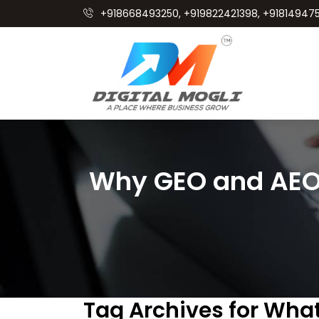
+918668493250, +919822421398, +918149475
Why GEO and AEO 
Tag Archives for Wha