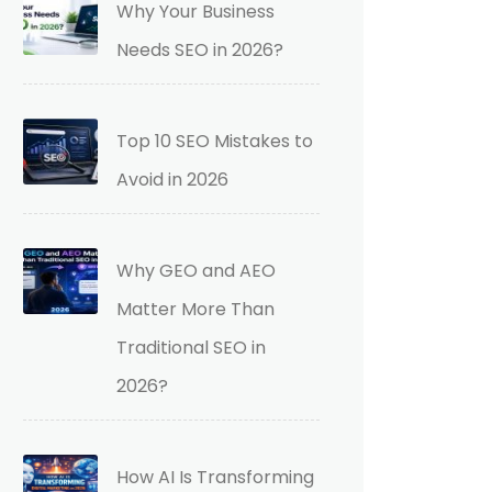
Why Your Business
Needs SEO in 2026?
Top 10 SEO Mistakes to
Avoid in 2026
Why GEO and AEO
Matter More Than
Traditional SEO in
2026?
How AI Is Transforming