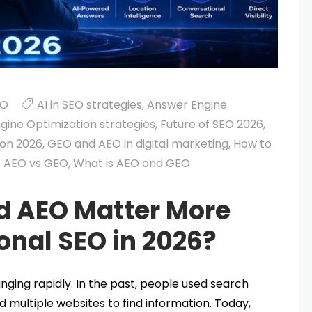
EO
AI in SEO strategies
,
Answer Engine
gine Optimization strategies
,
Future of SEO 2026
,
ion 2026
,
GEO and AEO in digital marketing
,
How to
s AEO vs GEO
,
What is AEO and GEO
 AEO Matter More
onal SEO in 2026?
nging rapidly. In the past, people used search
d multiple websites to find information. Today,