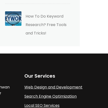
How To Do Keyword
Research? Free Tools
and Tricks!
Our Services
athwan
Web Design and Development
7
Search Engine Optimization
Local SEO Services