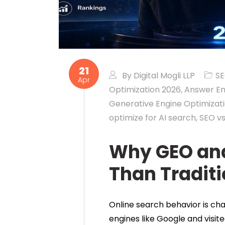
21
By
Digital Mogli LLP
S
Apr
Optimization 2026
,
Answer En
Generative Engine Optimizat
optimize for AI search
,
SEO v
Why GEO and
Than Traditi
Online search behavior is cha
engines like Google and visite