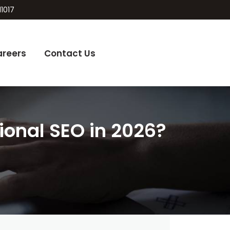
11017
areers
Contact Us
onal SEO in 2026?