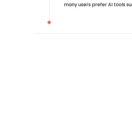
many users prefer AI tools s