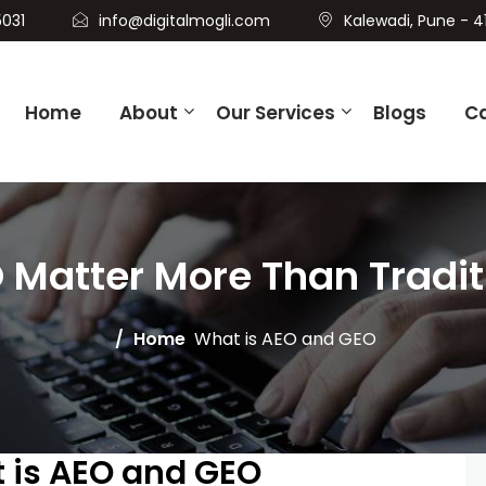
031
info@digitalmogli.com
Kalewadi, Pune - 4
Home
About
Our Services
Blogs
C
Matter More Than Traditi
Home
What is AEO and GEO
t is AEO and GEO