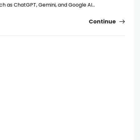
uch as ChatGPT, Gemini, and Google AI…
Continue