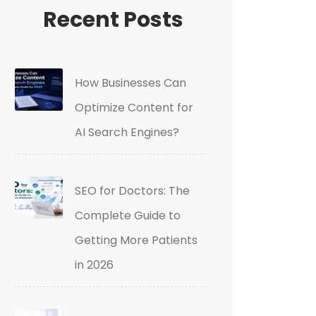
Recent Posts
How Businesses Can
Optimize Content for
AI Search Engines?
SEO for Doctors: The
Complete Guide to
Getting More Patients
in 2026