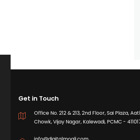
Get in Touch
Office No. 212 & 213, 2nd Floor, Sai Plaza, A
Chowk, Vijay Nagar, Kalewadi, PCMC - 41101
info@digitalmogli.com
,