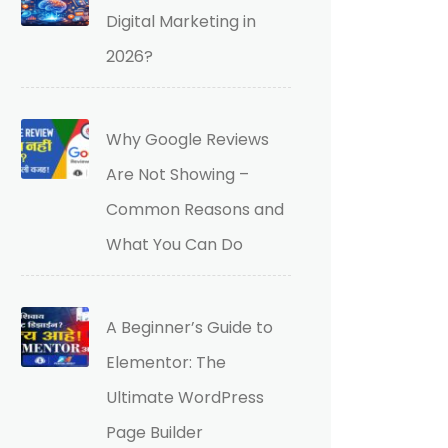
Digital Marketing in
2026?
Why Google Reviews
Are Not Showing –
Common Reasons and
What You Can Do
A Beginner’s Guide to
Elementor: The
Ultimate WordPress
Page Builder