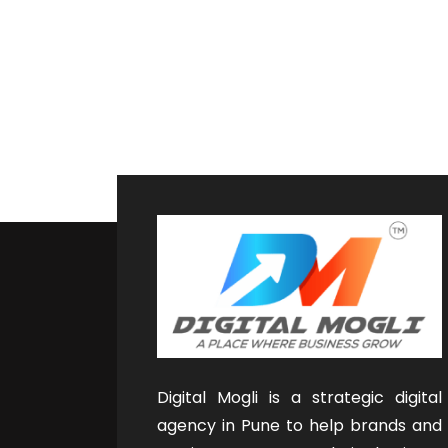
Digital Mogli is a strategic digital
agency in Pune to help brands and