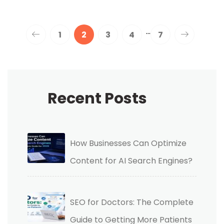
…
1
2
3
4
7
Recent Posts
How Businesses Can Optimize
Content for AI Search Engines?
SEO for Doctors: The Complete
Guide to Getting More Patients