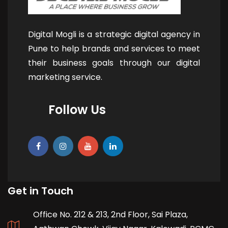
Digital Mogli is a strategic digital agency in
Pune to help brands and services to meet
their business goals through our digital
marketing service.
Follow Us
Get in Touch
Office No. 212 & 213, 2nd Floor, Sai Plaza,