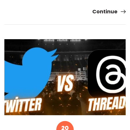
Continue
20