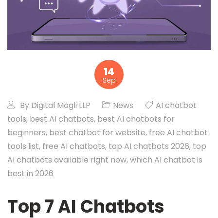
14
Sep
By
Digital Mogli LLP
News
AI chatbot
tools
,
best AI chatbots
,
best AI chatbots for
beginners
,
best chatbot for website
,
free AI chatbot
tools list
,
free AI chatbots
,
top AI chatbots 2026
,
top
AI chatbots available right now
,
which AI chatbot is
best in 2026
Top 7 AI Chatbots