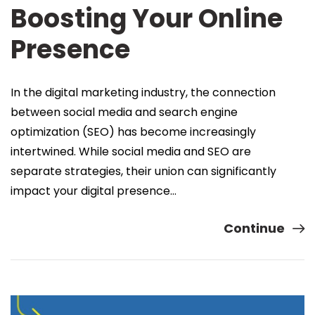
Boosting Your Online
Presence
In the digital marketing industry, the connection
between social media and search engine
optimization (SEO) has become increasingly
intertwined. While social media and SEO are
separate strategies, their union can significantly
impact your digital presence…
Continue