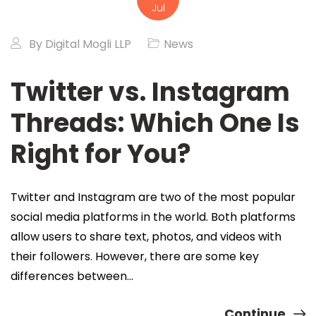
Jul
By
Digital Mogli LLP
News
Twitter vs. Instagram
Threads: Which One Is
Right for You?
Twitter and Instagram are two of the most popular
social media platforms in the world. Both platforms
allow users to share text, photos, and videos with
their followers. However, there are some key
differences between…
Continue