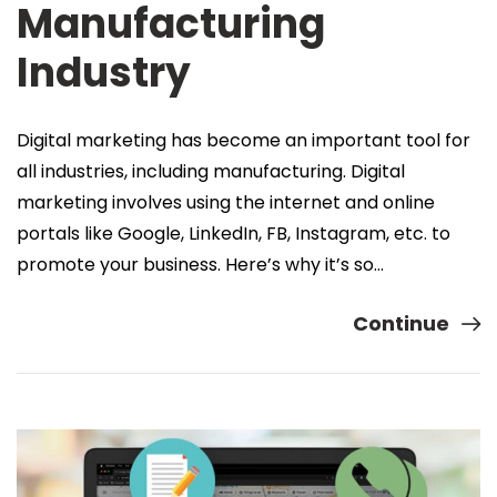
Manufacturing
Industry
Digital marketing has become an important tool for
all industries, including manufacturing. Digital
marketing involves using the internet and online
portals like Google, LinkedIn, FB, Instagram, etc. to
promote your business. Here’s why it’s so…
Continue