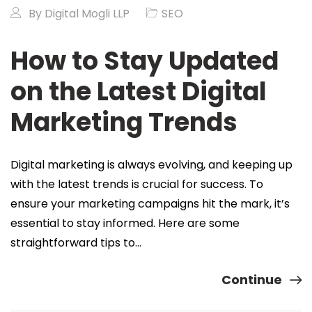
By
Digital Mogli LLP
SEO
How to Stay Updated
on the Latest Digital
Marketing Trends
Digital marketing is always evolving, and keeping up
with the latest trends is crucial for success. To
ensure your marketing campaigns hit the mark, it’s
essential to stay informed. Here are some
straightforward tips to…
Continue