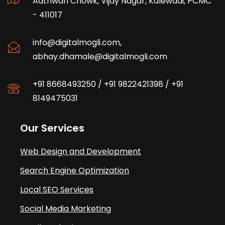
Aathwan Chowk, Vijay Nagar, Kalewadi, PCMC
- 411017
info@digitalmogli.com
,
abhay.dhamale@digitalmogli.com
+91 8668493250
/
+91 9822421398
/
+91
8149475031
Our Services
Web Design and Development
Search Engine Optimization
Local SEO Services
Social Media Marketing