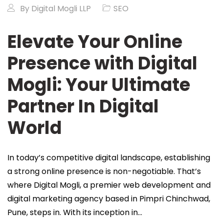
By
Digital Mogli LLP
SEO
Elevate Your Online
Presence with Digital
Mogli: Your Ultimate
Partner In Digital
World
In today’s competitive digital landscape, establishing
a strong online presence is non-negotiable. That’s
where Digital Mogli, a premier web development and
digital marketing agency based in Pimpri Chinchwad,
Pune, steps in. With its inception in…