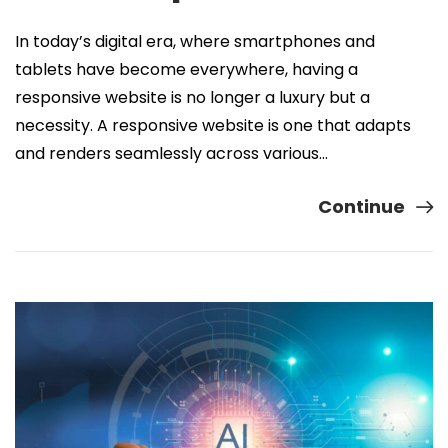
In today’s digital era, where smartphones and
tablets have become everywhere, having a
responsive website is no longer a luxury but a
necessity. A responsive website is one that adapts
and renders seamlessly across various…
Continue