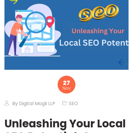
27
Nov
By
Digital Mogli LLP
SEO
Unleashing Your Local