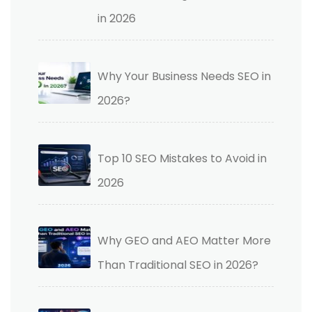
in 2026
Why Your Business Needs SEO in
2026?
Top 10 SEO Mistakes to Avoid in
2026
Why GEO and AEO Matter More
Than Traditional SEO in 2026?