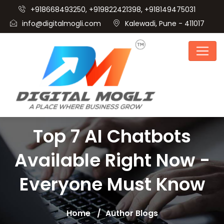
+918668493250, +919822421398, +918149475031
info@digitalmogli.com
Kalewadi, Pune - 411017
Top 7 AI Chatbots
Available Right Now -
Everyone Must Know
Home
Author Blogs