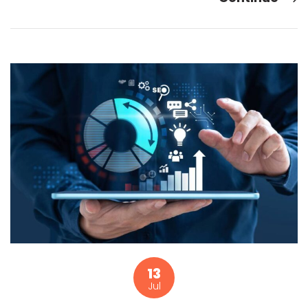
13
Jul