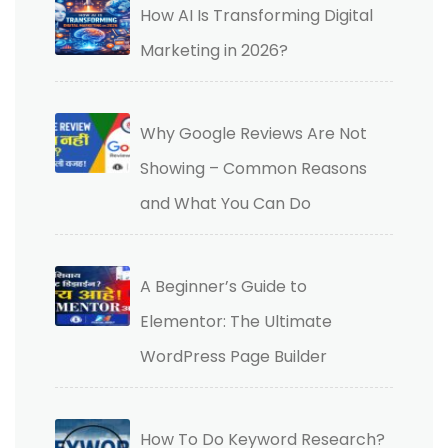
How AI Is Transforming Digital
Marketing in 2026?
Why Google Reviews Are Not
Showing – Common Reasons
and What You Can Do
A Beginner’s Guide to
Elementor: The Ultimate
WordPress Page Builder
How To Do Keyword Research?