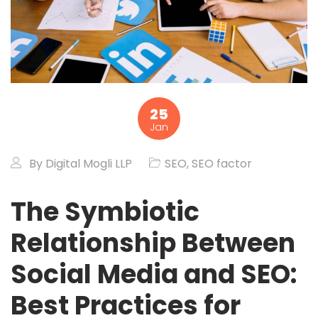
25
Jan
By
Digital Mogli LLP
SEO
,
SEO factor
The Symbiotic
Relationship Between
Social Media and SEO:
Best Practices for