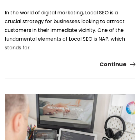
In the world of digital marketing, Local SEO is a
crucial strategy for businesses looking to attract
customers in their immediate vicinity. One of the
fundamental elements of Local SEO is NAP, which
stands for…
Continue