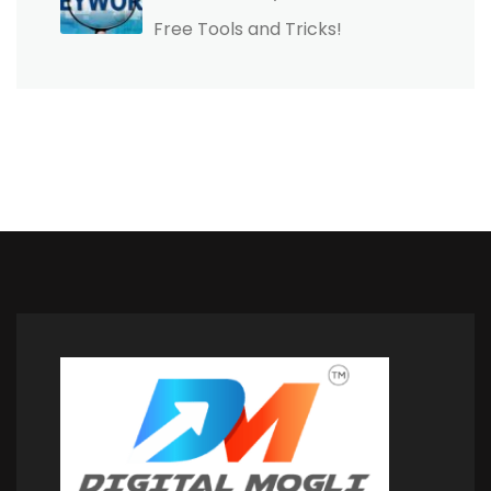
Free Tools and Tricks!