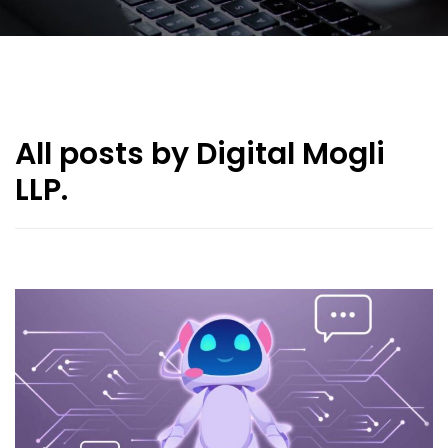
All posts by Digital Mogli
LLP.