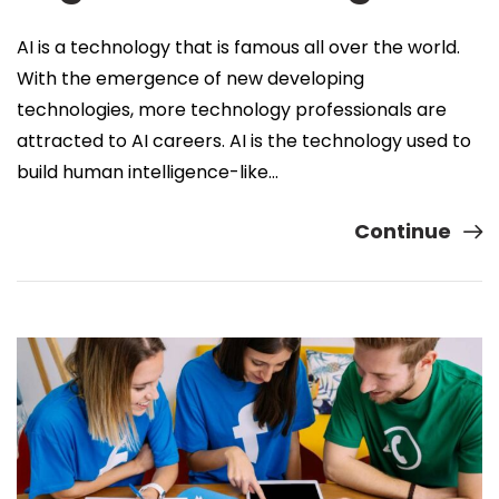
AI is a technology that is famous all over the world.
With the emergence of new developing
technologies, more technology professionals are
attracted to AI careers. AI is the technology used to
build human intelligence-like…
Continue