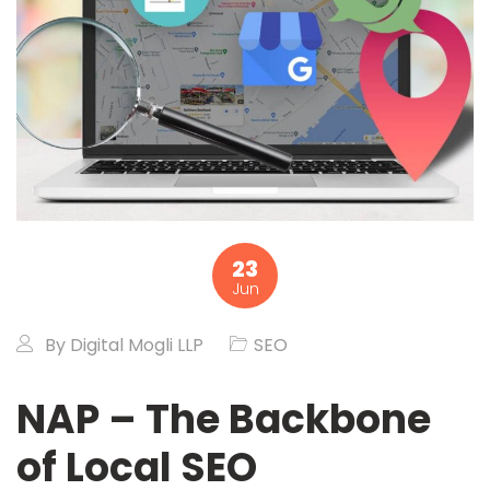
23
Jun
By
Digital Mogli LLP
SEO
NAP – The Backbone
of Local SEO