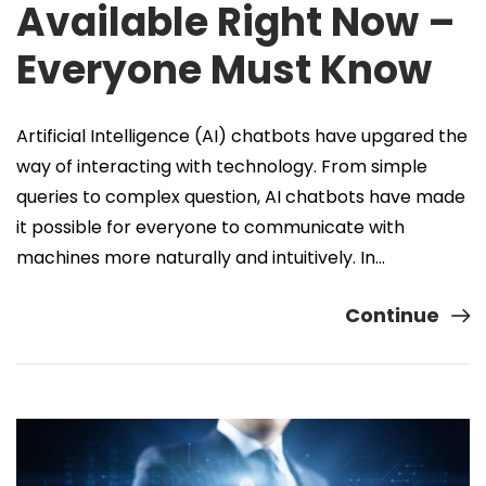
Available Right Now –
Everyone Must Know
Artificial Intelligence (AI) chatbots have upgared the
way of interacting with technology. From simple
queries to complex question, AI chatbots have made
it possible for everyone to communicate with
machines more naturally and intuitively. In…
Continue