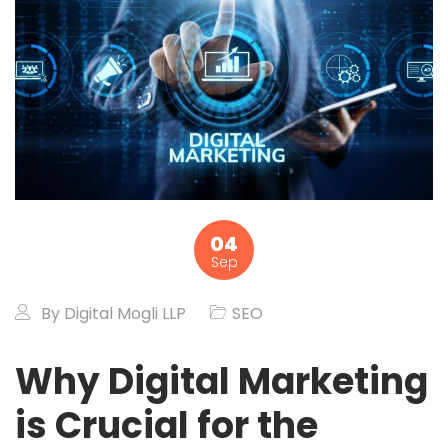
04
Sep
By
Digital Mogli LLP
SEO
Why Digital Marketing
is Crucial for the