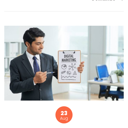
23
Aug