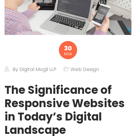
30
Mar
By
Digital Mogli LLP
Web Design
The Significance of
Responsive Websites
in Today’s Digital
Landscape