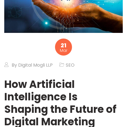
21
Mar
By
Digital Mogli LLP
SEO
How Artificial
Intelligence Is
Shaping the Future of
Digital Marketing