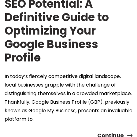
SEO Potential: A
Definitive Guide to
Optimizing Your
Google Business
Profile
In today’s fiercely competitive digital landscape,
local businesses grapple with the challenge of
distinguishing themselves in a crowded marketplace.
Thankfully, Google Business Profile (GBP), previously
known as Google My Business, presents an invaluable
platform to…
Continue